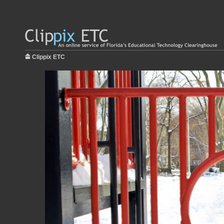
Clippix ETC