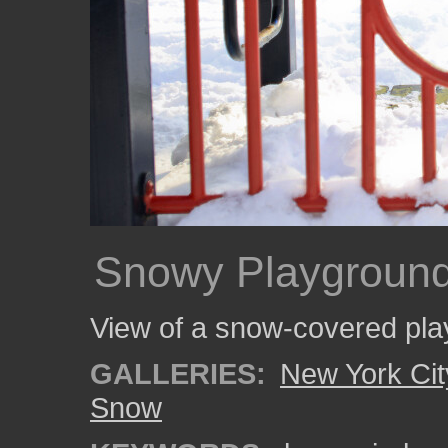
Snowy Playgroun
View of a snow-covered pla
GALLERIES:
New York Cit
Snow