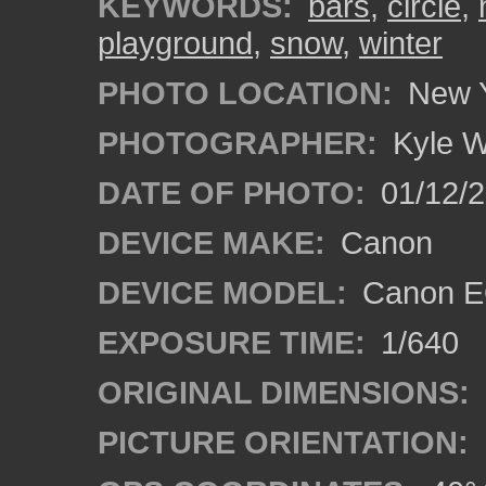
KEYWORDS:
bars
,
circle
,
playground
,
snow
,
winter
PHOTO LOCATION:
New Y
PHOTOGRAPHER:
Kyle W
DATE OF PHOTO:
01/12/2
DEVICE MAKE:
Canon
DEVICE MODEL:
Canon E
EXPOSURE TIME:
1/640
ORIGINAL DIMENSIONS:
PICTURE ORIENTATION: