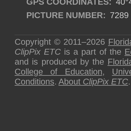
GPS COORDINATES:
40°4
PICTURE NUMBER:
7289
Copyright © 2011–2026
Florid
ClipPix ETC
is a part of the
E
and is produced by the
Florid
College of Education
,
Univ
Conditions
.
About
ClipPix ETC
.