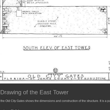
 Drawing of the East Tower
 the Old City Gates shows the dimensions and construction of the structure. It is a pa