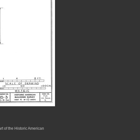
rt of the Historic American