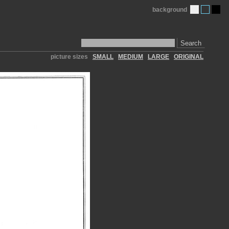
background
Search
picture sizes
SMALL
MEDIUM
LARGE
ORIGINAL