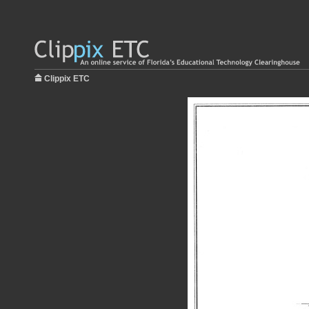
Clippix ETC