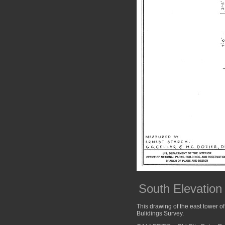
South Elevation
This drawing of the east tower of
Bulidings Survey.