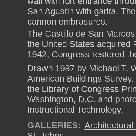
wall with fort entrance throu
San Agustin with garita. Th
cannon embrasures.
The Castillo de San Marcos
the United States acquired F
1942, Congress restored the
Drawn 1987 by Michael T. We
American Buildings Survey
the Library of Congress Pri
Washington, D.C. and photo 
Instructional Technology.
GALLERIES:
Architectura
St. Johns