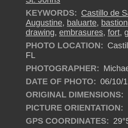
KEYWORDS:
Castillo de 
Augustine
,
baluarte
,
bastion
drawing
,
embrasures
,
fort
,
g
PHOTO LOCATION:
Castil
FL
PHOTOGRAPHER:
Michae
DATE OF PHOTO:
06/10/
ORIGINAL DIMENSIONS:
PICTURE ORIENTATION:
GPS COORDINATES:
29°5