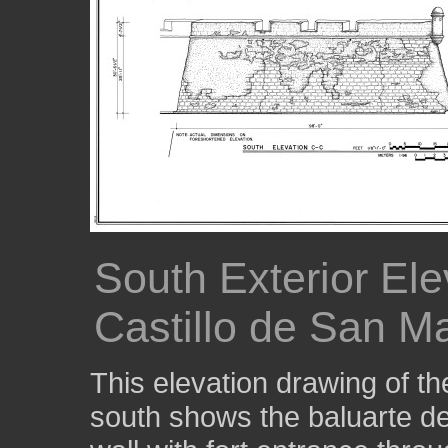
South Exterior Ele
Castillo de San M
This elevation drawing of t
south shows the baluarte de