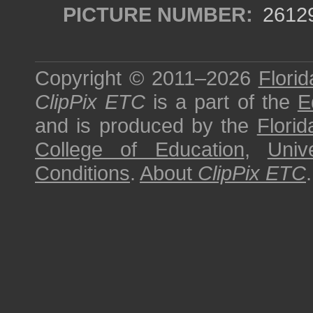
PICTURE NUMBER:
2612
Copyright © 2011–2026
Florid
ClipPix ETC
is a part of the
E
and is produced by the
Florid
College of Education
,
Univ
Conditions
.
About
ClipPix ETC
.