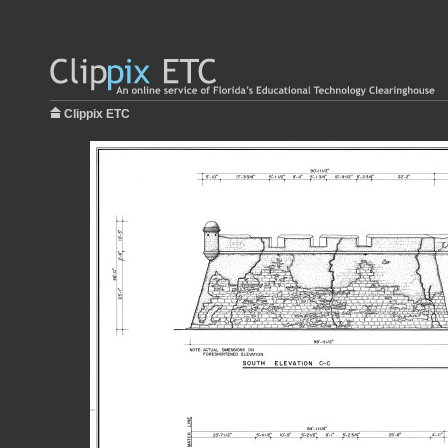
Clippix ETC