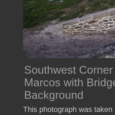
Southwest Corner 
Marcos with Bridge
Background
This photograph was taken f