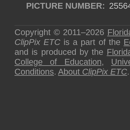
PICTURE NUMBER:
2556
Copyright © 2011–2026
Florid
ClipPix ETC
is a part of the
E
and is produced by the
Florid
College of Education
,
Univ
Conditions
.
About
ClipPix ETC
.