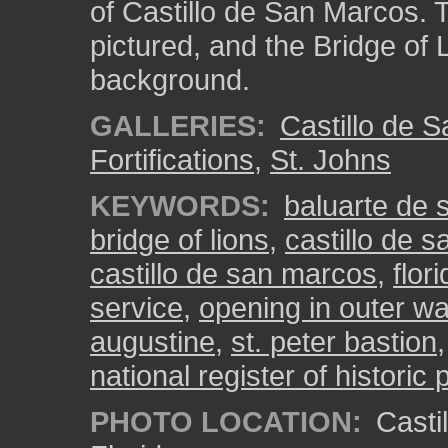
of Castillo de San Marcos. T
pictured, and the Bridge of 
background.
GALLERIES:
Castillo de 
Fortifications
,
St. Johns
KEYWORDS:
baluarte de 
bridge of lions
,
castillo de 
castillo de san marcos
,
flor
service
,
opening in outer wa
augustine
,
st. peter bastion
national register of historic 
PHOTO LOCATION:
Castil