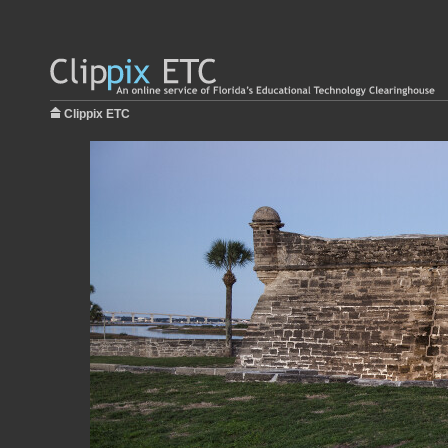
Clippix ETC