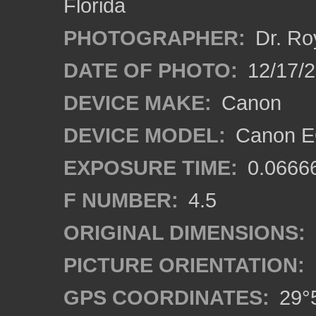
Florida
PHOTOGRAPHER:
Dr. Ro
DATE OF PHOTO:
12/17/
DEVICE MAKE:
Canon
DEVICE MODEL:
Canon EO
EXPOSURE TIME:
0.0666
F NUMBER:
4.5
ORIGINAL DIMENSIONS:
PICTURE ORIENTATION:
GPS COORDINATES:
29°5