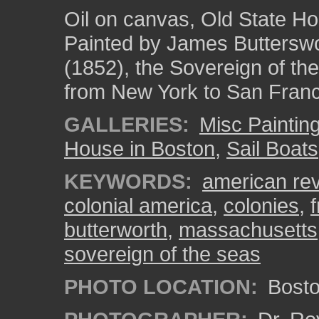
Oil on canvas, Old State H
Painted by James Butterswor
(1852), the Sovereign of th
from New York to San Franc
GALLERIES:
Misc Paintin
House in Boston
,
Sail Boats
KEYWORDS:
american rev
colonial america
,
colonies
,
butterworth
,
massachusetts
sovereign of the seas
PHOTO LOCATION:
Bosto