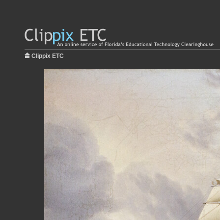
Clippix ETC