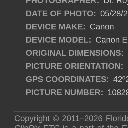
PHOTOGRAPHER:
Dr. Ro
DATE OF PHOTO:
05/28/2
DEVICE MAKE:
Canon
DEVICE MODEL:
Canon EO
ORIGINAL DIMENSIONS:
PICTURE ORIENTATION:
GPS COORDINATES:
42º2
PICTURE NUMBER:
1082
Copyright © 2011–2026
Florid
ClipPix ETC
is a part of the
E