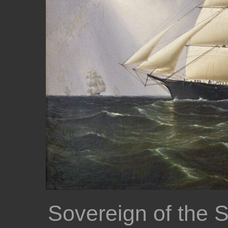
Sovereign of the 