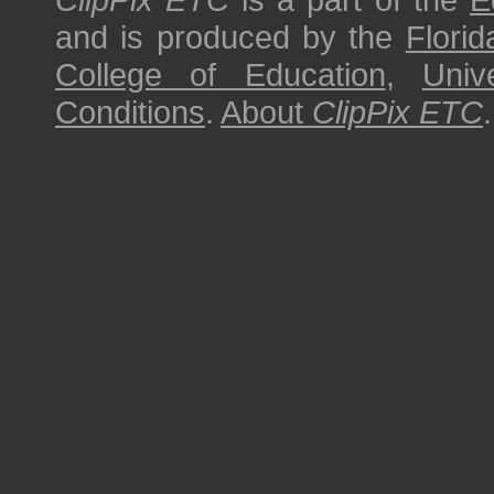
and is produced by the
Florid
College of Education
,
Univ
Conditions
.
About
ClipPix ETC
.