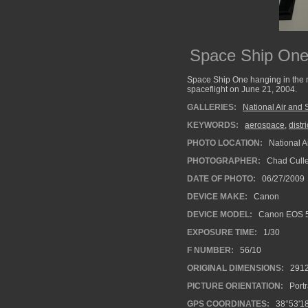
Space Ship On
Space Ship One hanging in the m
spaceflight on June 21, 2004.
GALLERIES:
National Air an
KEYWORDS:
aerospace
,
distr
PHOTO LOCATION:
National 
PHOTOGRAPHER:
Chad Cull
DATE OF PHOTO:
06/27/2009
DEVICE MAKE:
Canon
DEVICE MODEL:
Canon EOS 
EXPOSURE TIME:
1/30
F NUMBER:
56/10
ORIGINAL DIMENSIONS:
291
PICTURE ORIENTATION:
Portr
GPS COORDINATES:
38°53'18