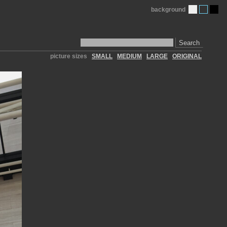
background
Search
picture sizes
SMALL
MEDIUM
LARGE
ORIGINAL