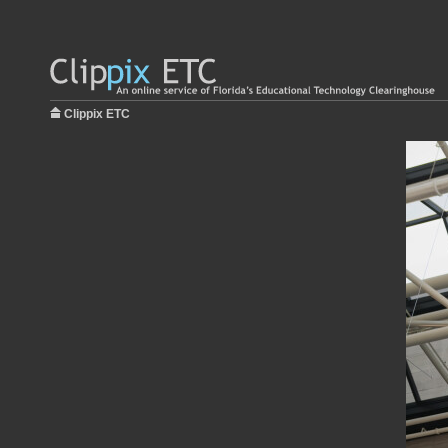
Clippix ETC