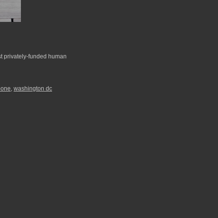
st privately-funded human
pone
,
washington dc