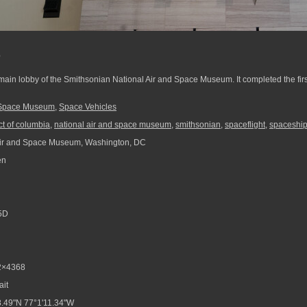
e
ain lobby of the Smithsonian National Air and Space Museum. It completed the fir
d Space Museum
,
Space Vehicles
ict of columbia
,
national air and space museum
,
smithsonian
,
spaceflight
,
spaceshi
Air and Space Museum, Washington, DC
en
5D
2×4368
ait
.49"N 77°1'11.34"W