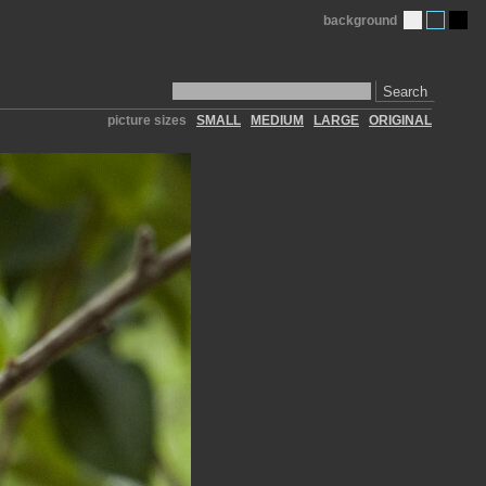
background
Search
picture sizes
SMALL
MEDIUM
LARGE
ORIGINAL