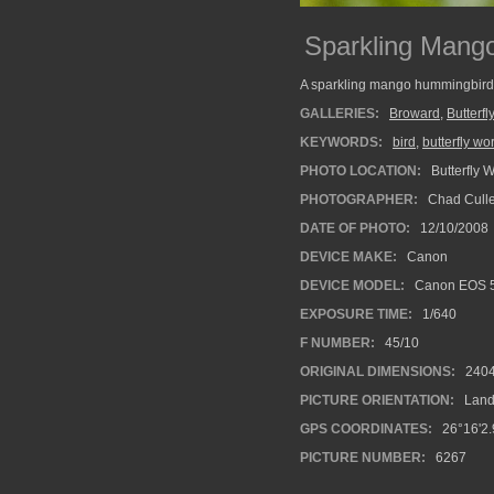
Sparkling Mang
A sparkling mango hummingbird 
GALLERIES:
Broward
,
Butterfl
KEYWORDS:
bird
,
butterfly wo
PHOTO LOCATION:
Butterfly 
PHOTOGRAPHER:
Chad Cull
DATE OF PHOTO:
12/10/2008
DEVICE MAKE:
Canon
DEVICE MODEL:
Canon EOS 
EXPOSURE TIME:
1/640
F NUMBER:
45/10
ORIGINAL DIMENSIONS:
240
PICTURE ORIENTATION:
Land
GPS COORDINATES:
26°16'2.
PICTURE NUMBER:
6267