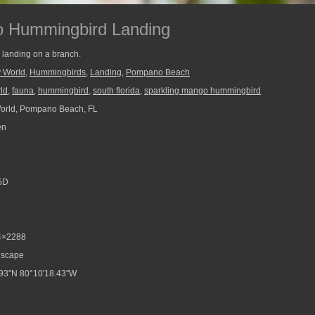
o Hummingbird Landing
landing on a branch.
y World
,
Hummingbirds
,
Landing
,
Pompano Beach
rld
,
fauna
,
hummingbird
,
south florida
,
sparkling mango hummingbird
World, Pompano Beach, FL
en
5D
4×2288
scape
93"N 80°10'18.43"W