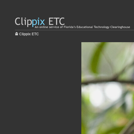
Clippix ETC