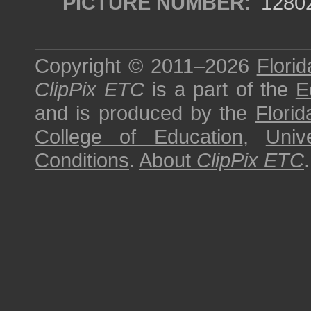
PICTURE NUMBER:
1280
Copyright © 2011–2026
Florid
ClipPix ETC
is a part of the
E
and is produced by the
Florid
College of Education
,
Univ
Conditions
.
About
ClipPix ETC
.