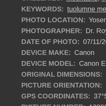
KEYWORDS:
tuolumne m
PHOTO LOCATION:
Yosemi
PHOTOGRAPHER:
Dr. Ro
DATE OF PHOTO:
07/11/2
DEVICE MAKE:
Canon
DEVICE MODEL:
Canon EO
ORIGINAL DIMENSIONS:
PICTURE ORIENTATION:
GPS COORDINATES:
37°5