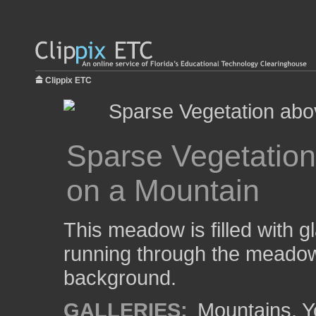
Clippix ETC
Sparse Vegetation
on a Mountain
This meadow is filled with gl
running through the meadow
background.
GALLERIES:
Mountains
,
Y