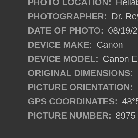
PHOTO LOCATION:
Hella
PHOTOGRAPHER:
Dr. Ro
DATE OF PHOTO:
08/19/
DEVICE MAKE:
Canon
DEVICE MODEL:
Canon EO
ORIGINAL DIMENSIONS:
PICTURE ORIENTATION:
GPS COORDINATES:
48°5
PICTURE NUMBER:
8975