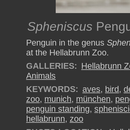
Spheniscus
Pengu
Penguin in the genus
Sphen
at the Hellabrunn Zoo.
GALLERIES:
Hellabrunn 
Animals
KEYWORDS:
aves
,
bird
,
d
zoo
,
munich
,
münchen
,
pen
penguin standing
,
sphenisc
hellabrunn
,
zoo