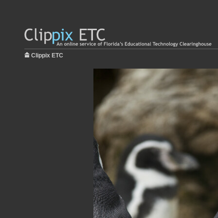
Clippix ETC