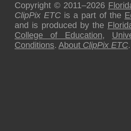
Copyright © 2011–2026
Florid
ClipPix ETC
is a part of the
E
and is produced by the
Florid
College of Education
,
Univ
Conditions
.
About
ClipPix ETC
.