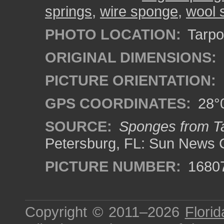
springs
,
wire sponge
,
wool 
PHOTO LOCATION:
Tarpon
ORIGINAL DIMENSIONS:
PICTURE ORIENTATION:
GPS COORDINATES:
28°0
SOURCE:
Sponges from Ta
Petersburg, FL: Sun News 
PICTURE NUMBER:
1680
Copyright © 2011–2026
Florid