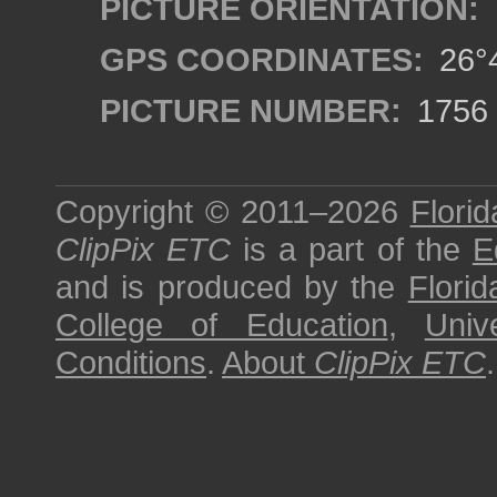
PICTURE ORIENTATION:
GPS COORDINATES:
26°4
PICTURE NUMBER:
1756
Copyright © 2011–2026
Florid
ClipPix ETC
is a part of the
E
and is produced by the
Florid
College of Education
,
Univ
Conditions
.
About
ClipPix ETC
.