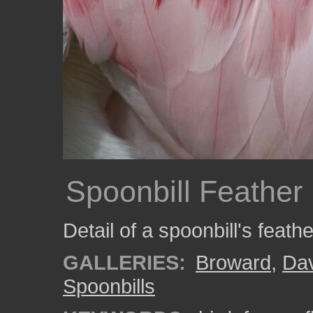
Spoonbill Feather 
Detail of a spoonbill's feathe
GALLERIES:
Broward
,
Da
Spoonbills