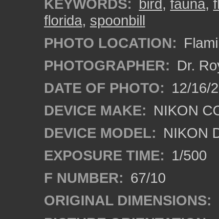
KEYWORDS:
bird
,
fauna
,
florida
,
spoonbill
PHOTO LOCATION:
Flami
PHOTOGRAPHER:
Dr. Ro
DATE OF PHOTO:
12/16/
DEVICE MAKE:
NIKON C
DEVICE MODEL:
NIKON 
EXPOSURE TIME:
1/500
F NUMBER:
67/10
ORIGINAL DIMENSIONS: