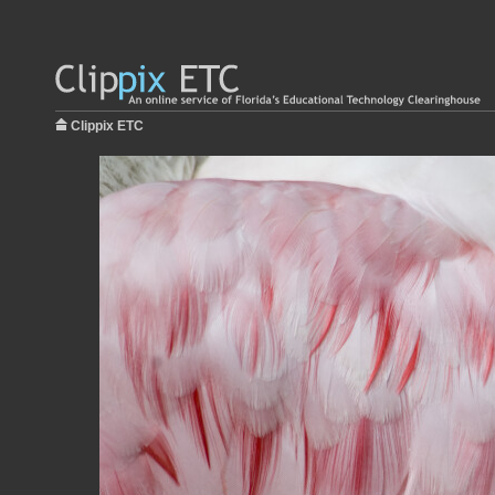
Clippix ETC