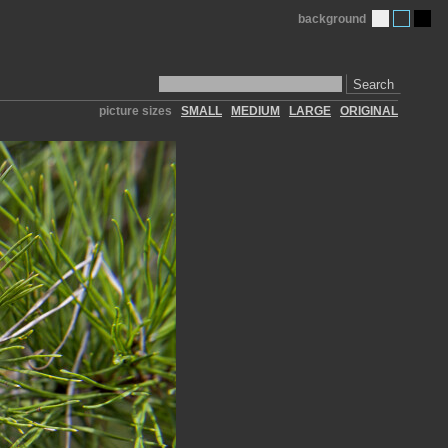
background
Search
picture sizes
SMALL
MEDIUM
LARGE
ORIGINAL