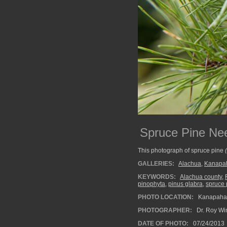
Spruce Pine Ne
This photograph of spruce pine
GALLERIES:
Alachua
,
Kanapah
KEYWORDS:
Alachua county
,
pinophyta
,
pinus glabra
,
spruce 
PHOTO LOCATION:
Kanapaha B
PHOTOGRAPHER:
Dr. Roy Wi
DATE OF PHOTO:
07/24/2013