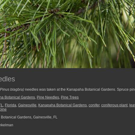
edles
(Pinus blagbra)
needles was taken at the Kanapaha Botanical Gardens. Spruce pines
a Botanical Gardens
,
Pine Needles
,
Pine Trees
FL
,
Florida
,
Gainesville
,
Kanapaha Botanical Gardens
,
conifer
,
coniferous plant
,
lea
pine
otanical Gardens, Gainesville, FL
nkelman