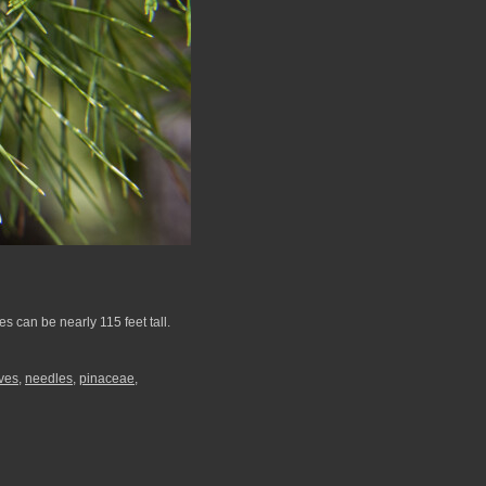
 can be nearly 115 feet tall.
ves
,
needles
,
pinaceae
,