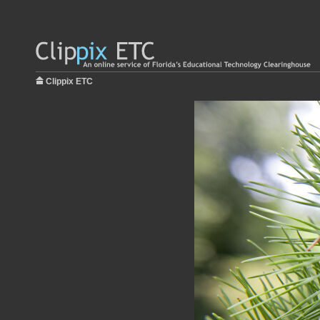
Clippix ETC