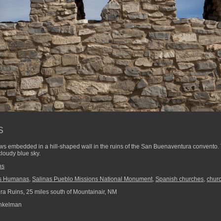
s
ws embedded in a hill-shaped wall in the ruins of the San Buenaventura convento
loudy blue sky.
ns
s Humanas
,
Salinas Pueblo Missions National Monument
,
Spanish churches
,
chur
ra Ruins, 25 miles south of Mountainair, NM
nkelman