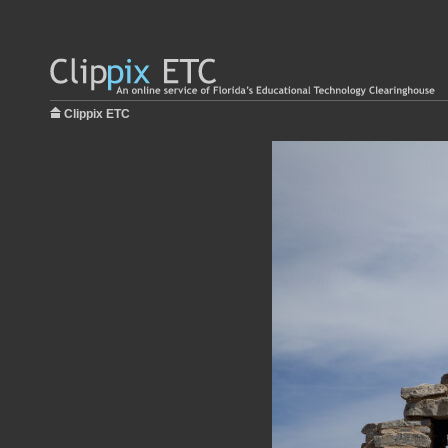
Clippix ETC