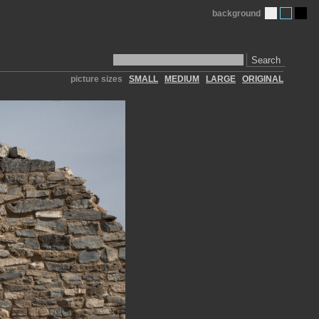
background
Search
picture sizes
SMALL
MEDIUM
LARGE
ORIGINAL