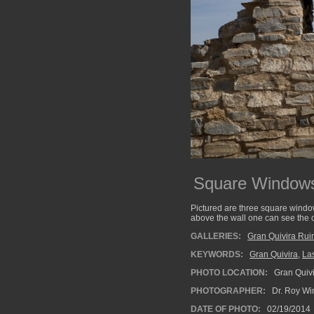
Square Window
Pictured are three square windo
above the wall one can see the c
GALLERIES:
Gran Quivira Rui
KEYWORDS:
Gran Quivira
,
La
PHOTO LOCATION:
Gran Quivi
PHOTOGRAPHER:
Dr. Roy Wi
DATE OF PHOTO:
02/19/2014