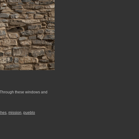
. Through these windows and
ches
,
mission
,
pueblo