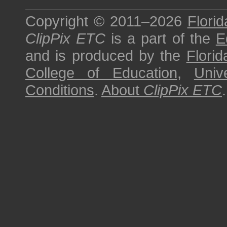
Copyright © 2011–2026
Florid
ClipPix ETC
is a part of the
E
and is produced by the
Florid
College of Education
,
Univ
Conditions
.
About
ClipPix ETC
.