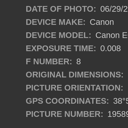
DATE OF PHOTO:
06/29/
DEVICE MAKE:
Canon
DEVICE MODEL:
Canon E
EXPOSURE TIME:
0.008
F NUMBER:
8
ORIGINAL DIMENSIONS:
PICTURE ORIENTATION:
GPS COORDINATES:
38°5
PICTURE NUMBER:
1958