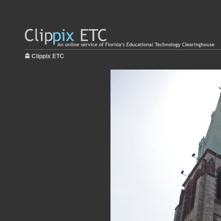
Clippix ETC