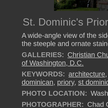
St. Dominic's Pri
A wide-angle view of the sid
the steeple and ornate stai
GALLERIES:
Christian Ch
of Washington, D.C.
KEYWORDS:
architecture
dominican
,
priory
,
st domini
PHOTO LOCATION:
Wash
PHOTOGRAPHER:
Chad C