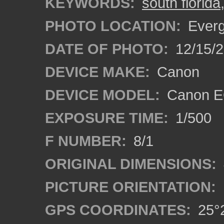
KEYWORDS:
south florida
PHOTO LOCATION:
Everg
DATE OF PHOTO:
12/15/
DEVICE MAKE:
Canon
DEVICE MODEL:
Canon E
EXPOSURE TIME:
1/500
F NUMBER:
8/1
ORIGINAL DIMENSIONS:
PICTURE ORIENTATION:
GPS COORDINATES:
25°2