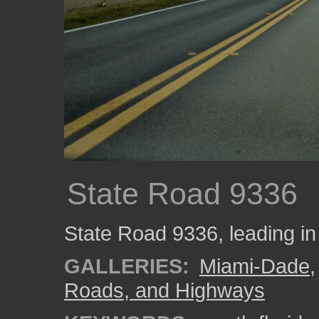
State Road 9336
State Road 9336, leading in
GALLERIES:
Miami-Dade
Roads, and Highways