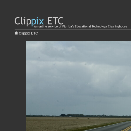
Clippix ETC