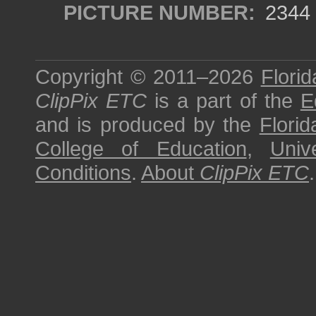
PICTURE NUMBER:
2344
Copyright © 2011–2026
Florid
ClipPix ETC
is a part of the
E
and is produced by the
Florid
College of Education
,
Univ
Conditions
.
About
ClipPix ETC
.