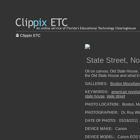
Clippix ETC
State Street, No
Oil on canvas, Old State House,
the Old State House and what it 
GALLERIES:
Boston Miscella
KEYWORDS:
american revolut
state house
,
state street
PHOTO LOCATION:
Boston, M
PHOTOGRAPHER:
Dr. Roy Wi
DATE OF PHOTO:
05/28/2011
DEVICE MAKE:
Canon
DEVICE MODEL:
Canon EOS 5