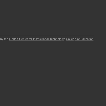
 by the
Florida Center for Instructional Technology
,
College of Education
,