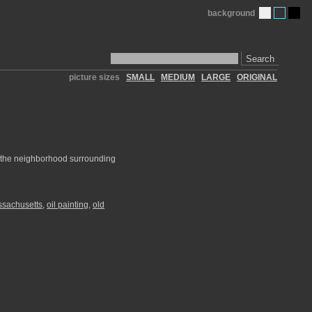
background
Search
picture sizes
SMALL
MEDIUM
LARGE
ORIGINAL
s the neighborhood surrounding
sachusetts
,
oil painting
,
old