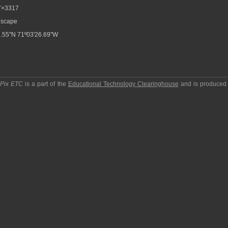
7×3317
scape
.55"N 71º03'26.69"W
pPix ETC
is a part of the
Educational Technology Clearinghouse
and is produced