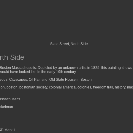
rth Side
 Boston Massachusetts. Depicted by an unknown artist in 1825, this painting show
would have looked like in the early 19th century.
neous
,
Cityscapes
,
Oil Painting
,
Old State House in Boston
ion
,
boston
,
bostonian society
,
colonial america
,
colonies
,
freedom trail
,
history
,
mas
assachusetts
nkelman
D Mark II