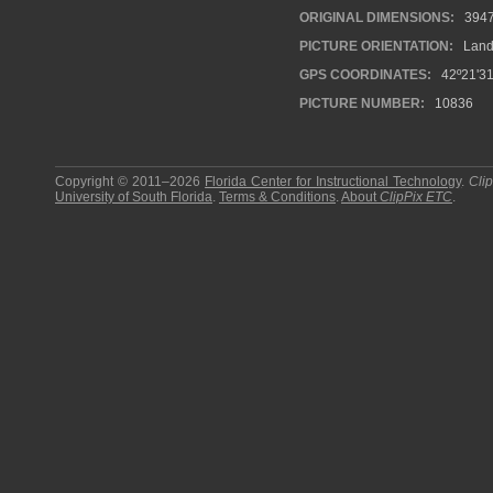
ORIGINAL DIMENSIONS:
394
PICTURE ORIENTATION:
Land
GPS COORDINATES:
42º21'31
PICTURE NUMBER:
10836
Copyright © 2011–2026
Florida Center for Instructional Technology
.
Cli
University of South Florida
.
Terms & Conditions
.
About
ClipPix ETC
.