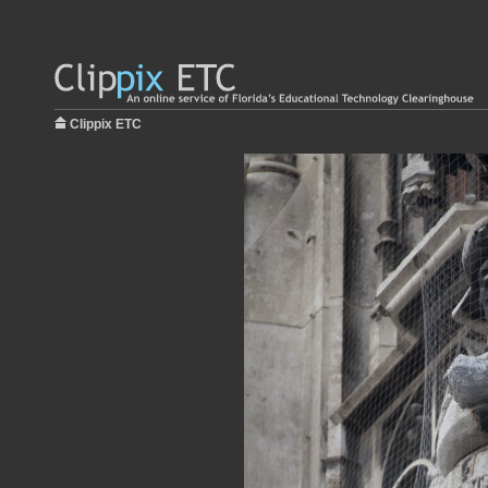
Clippix ETC