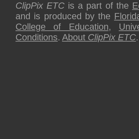
ClipPix ETC
is a part of the
E
and is produced by the
Florid
College of Education
,
Univ
Conditions
.
About
ClipPix ETC
.