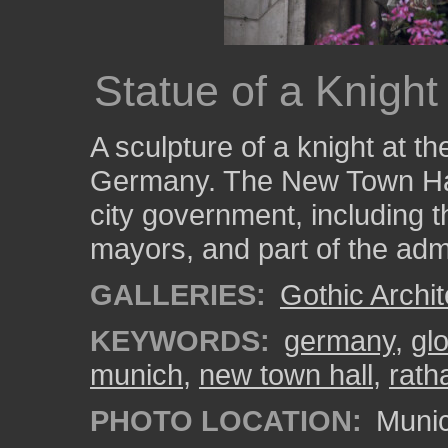
Statue of a Knight
A sculpture of a knight at t
Germany. The New Town Hall
city government, including th
mayors, and part of the admi
GALLERIES:
Gothic Archit
KEYWORDS:
germany
,
gl
munich
,
new town hall
,
rath
PHOTO LOCATION:
Munic