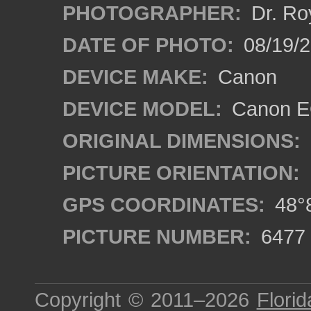
PHOTOGRAPHER:
Dr. Ro
DATE OF PHOTO:
08/19/
DEVICE MAKE:
Canon
DEVICE MODEL:
Canon EO
ORIGINAL DIMENSIONS:
PICTURE ORIENTATION:
GPS COORDINATES:
48°8
PICTURE NUMBER:
6477
Copyright © 2011–2026
Florid