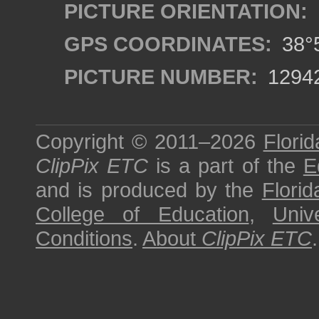
PICTURE ORIENTATION:
GPS COORDINATES:
38°5
PICTURE NUMBER:
1294
Copyright © 2011–2026
Florid
ClipPix ETC
is a part of the
E
and is produced by the
Florid
College of Education
,
Univ
Conditions
.
About
ClipPix ETC
.