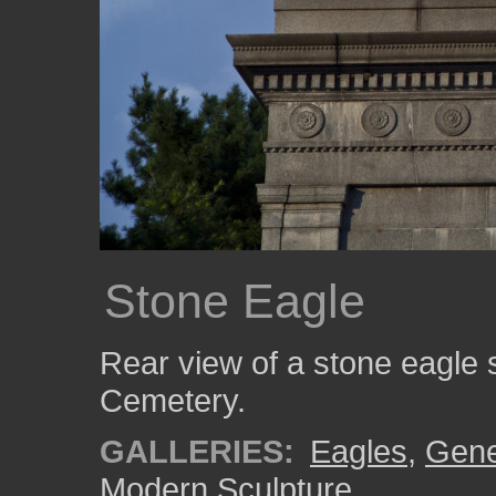
Stone Eagle
Rear view of a stone eagle s
Cemetery.
GALLERIES:
Eagles
,
Gene
Modern Sculpture