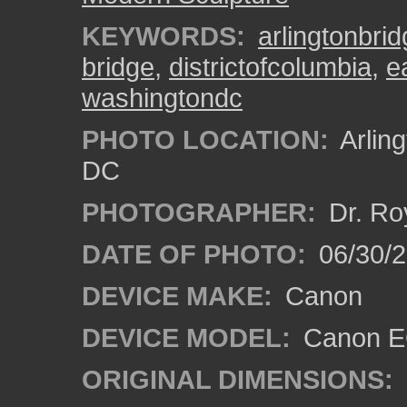
KEYWORDS:
arlingtonbri
bridge
,
districtofcolumbia
,
e
washingtondc
PHOTO LOCATION:
Arlin
DC
PHOTOGRAPHER:
Dr. Ro
DATE OF PHOTO:
06/30/
DEVICE MAKE:
Canon
DEVICE MODEL:
Canon EO
ORIGINAL DIMENSIONS: