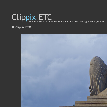
Clippix ETC