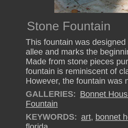
Stone Fountain
This fountain was designed b
allee and marks the beginn
Made from stone pieces pur
fountain is reminiscent of 
However, the fountain was n
GALLERIES:
Bonnet Hous
Fountain
KEYWORDS:
art
,
bonnet 
florida