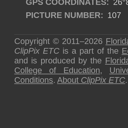
GPS COORDINATES:
26°8
PICTURE NUMBER:
107
Copyright © 2011–2026
Florid
ClipPix ETC
is a part of the
E
and is produced by the
Florid
College of Education
,
Univ
Conditions
.
About
ClipPix ETC
.