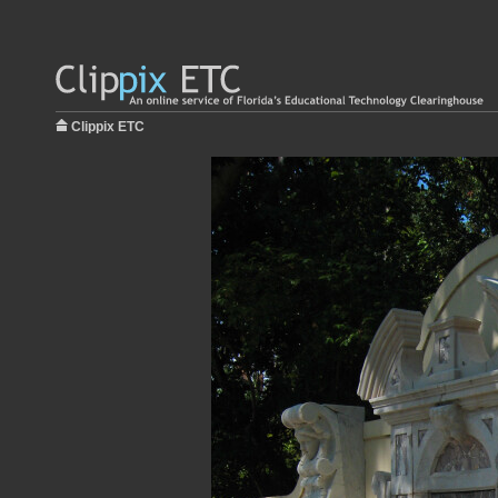
Clippix ETC