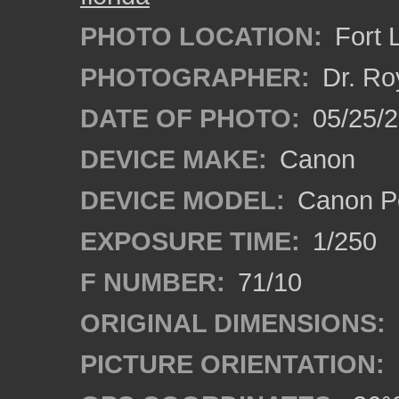
PHOTO LOCATION:
Fort 
PHOTOGRAPHER:
Dr. Ro
DATE OF PHOTO:
05/25/
DEVICE MAKE:
Canon
DEVICE MODEL:
Canon P
EXPOSURE TIME:
1/250
F NUMBER:
71/10
ORIGINAL DIMENSIONS:
PICTURE ORIENTATION: