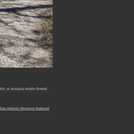
tch, or
acequia madre
flowed
San Antonio Missions National