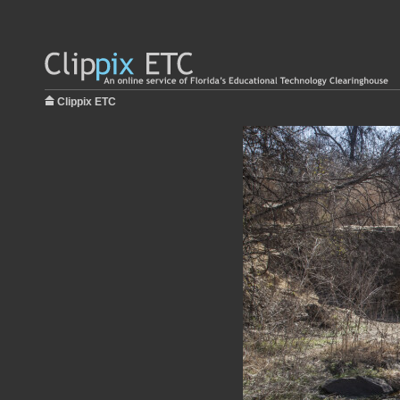
Clippix ETC