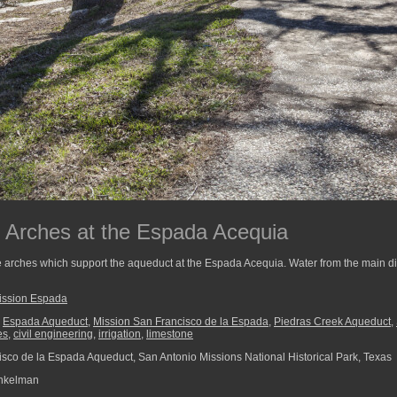
 Arches at the Espada Acequia
e arches which support the aqueduct at the Espada Acequia. Water from the main di
ission Espada
,
Espada Aqueduct
,
Mission San Francisco de la Espada
,
Piedras Creek Aqueduct
,
es
,
civil engineering
,
irrigation
,
limestone
sco de la Espada Aqueduct, San Antonio Missions National Historical Park, Texas
nkelman