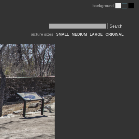
background
Search
picture sizes
SMALL
MEDIUM
LARGE
ORIGINAL