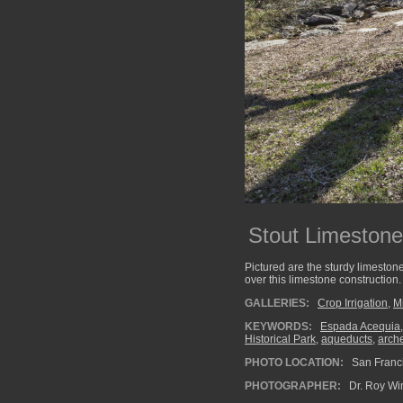
Stout Limestone
Pictured are the sturdy limeston
over this limestone construction.
GALLERIES:
Crop Irrigation
,
M
KEYWORDS:
Espada Acequia
Historical Park
,
aqueducts
,
arch
PHOTO LOCATION:
San Franci
PHOTOGRAPHER:
Dr. Roy Wi