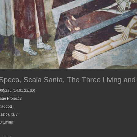
Speco, Scala Santa, The Three Living and
790528u (14.01.22/JD)
age Project 2
maggots
zio), Italy
D’Emilio