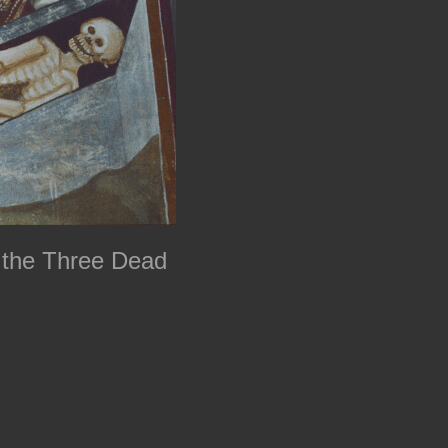
 the Three Dead