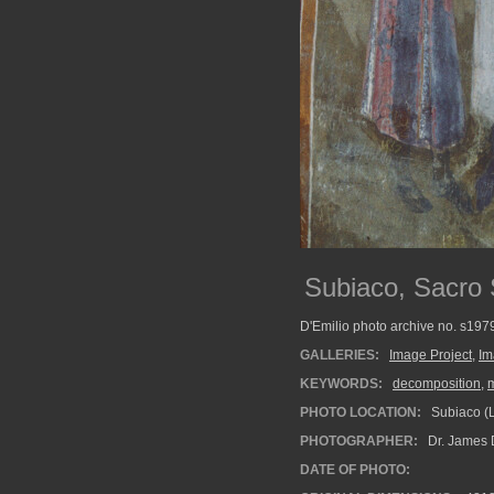
Subiaco, Sacro 
D'Emilio photo archive no. s19
GALLERIES:
Image Project
,
Im
KEYWORDS:
decomposition
,
PHOTO LOCATION:
Subiaco (La
PHOTOGRAPHER:
Dr. James 
DATE OF PHOTO: