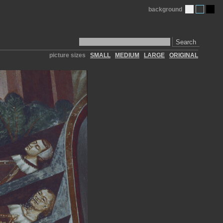
background
Search
picture sizes
SMALL
MEDIUM
LARGE
ORIGINAL