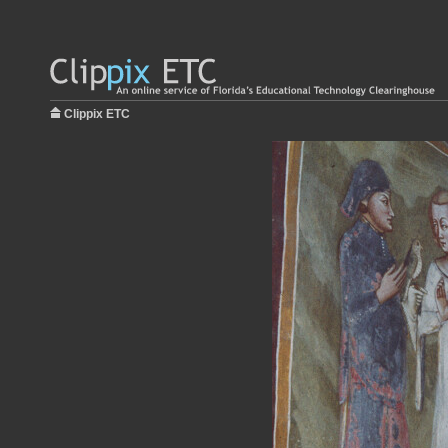
Clippix ETC