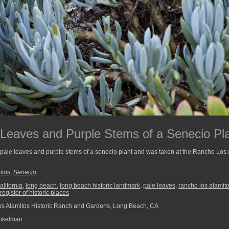
 Leaves and Purple Stems of a Senecio Pl
 pale leaves and purple stems of a senecio plant and was taken at the Rancho Los
itos
,
Senecio
alifornia
,
long beach
,
long beach historic landmark
,
pale leaves
,
rancho los alamit
 register of historic places
 Alamitos Historic Ranch and Gardens, Long Beach, CA
nkelman