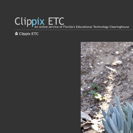
Clippix ETC