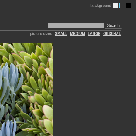
background
Search
picture sizes
SMALL
MEDIUM
LARGE
ORIGINAL