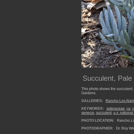
Succulent, Pale
This photo shows the succulent,
Gardens.
GALLERIES:
Rancho Los Alam
KEYWORDS:
asteraceae
,
ca
,
c
senecio
,
succulent
,
u.s. national
PHOTO LOCATION:
Rancho Los
PHOTOGRAPHER:
Dr. Roy Wi