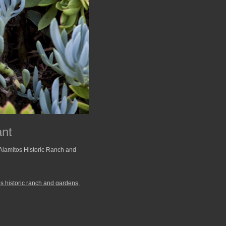
ant
 Alamitos Historic Ranch and
os historic ranch and gardens
,