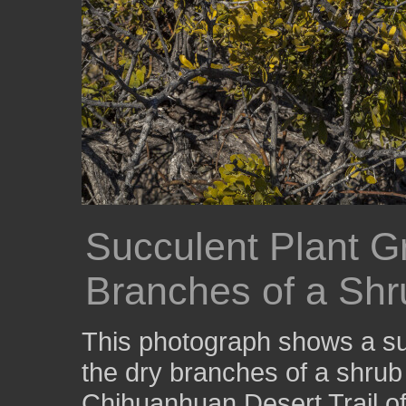
Succulent Plant 
Branches of a Shr
This photograph shows a su
the dry branches of a shrub
Chihuanhuan Desert Trail of