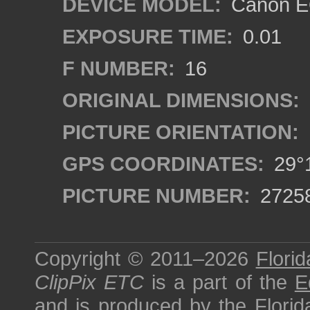
DEVICE MODEL:
Canon EO
EXPOSURE TIME:
0.01
F NUMBER:
16
ORIGINAL DIMENSIONS:
PICTURE ORIENTATION:
GPS COORDINATES:
29°1
PICTURE NUMBER:
2725
Copyright © 2011–2026
Florid
ClipPix ETC
is a part of the
E
and is produced by the
Florid