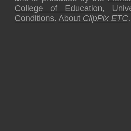
College of Education
,
Univ
Conditions
.
About
ClipPix ETC
.