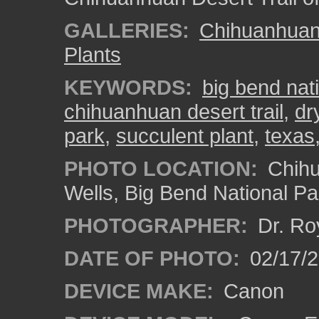
GALLERIES:
Chihuanhuan 
Plants
KEYWORDS:
big bend nat
chihuanhuan desert trail
,
dr
park
,
succulent plant
,
texas
PHOTO LOCATION:
Chihu
Wells, Big Bend National Pa
PHOTOGRAPHER:
Dr. Ro
DATE OF PHOTO:
02/17/
DEVICE MAKE:
Canon