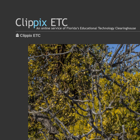
Clippix ETC