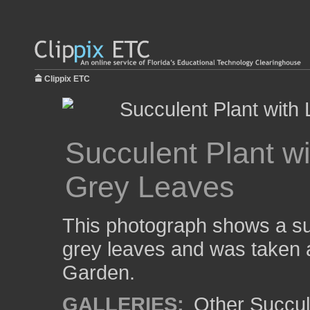
Clippix ETC
Succulent Plant wi
Grey Leaves
This photograph shows a suc
grey leaves and was taken a
Garden.
GALLERIES:
Other Succul