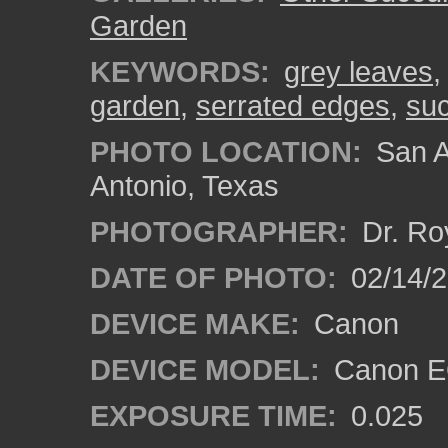
Garden
KEYWORDS:
grey leaves
garden
,
serrated edges
,
suc
PHOTO LOCATION:
San A
Antonio, Texas
PHOTOGRAPHER:
Dr. Ro
DATE OF PHOTO:
02/14/
DEVICE MAKE:
Canon
DEVICE MODEL:
Canon EO
EXPOSURE TIME:
0.025