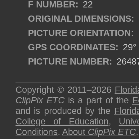
F NUMBER:
22
ORIGINAL DIMENSIONS:
PICTURE ORIENTATION:
GPS COORDINATES:
29° 
PICTURE NUMBER:
2648
Copyright © 2011–2026
Florid
ClipPix ETC
is a part of the
E
and is produced by the
Florid
College of Education
,
Univ
Conditions
.
About
ClipPix ETC
.