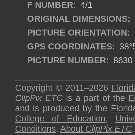
F NUMBER:
4/1
ORIGINAL DIMENSIONS:
PICTURE ORIENTATION:
GPS COORDINATES:
38°5
PICTURE NUMBER:
8630
Copyright © 2011–2026
Florid
ClipPix ETC
is a part of the
E
and is produced by the
Florid
College of Education
,
Univ
Conditions
.
About
ClipPix ETC
.