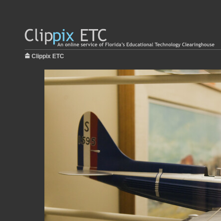
Clippix ETC