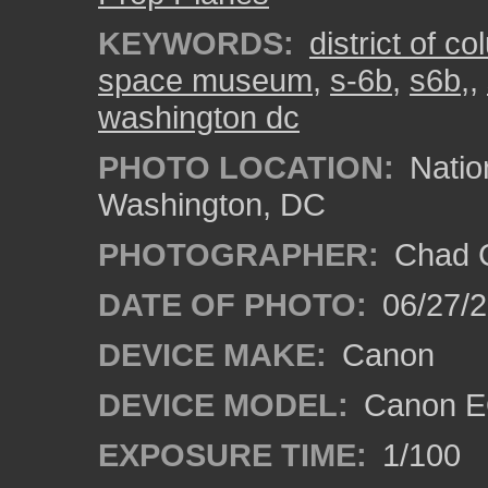
KEYWORDS:
district of c
space museum
,
s-6b
,
s6b,
,
washington dc
PHOTO LOCATION:
Natio
Washington, DC
PHOTOGRAPHER:
Chad C
DATE OF PHOTO:
06/27/
DEVICE MAKE:
Canon
DEVICE MODEL:
Canon E
EXPOSURE TIME:
1/100