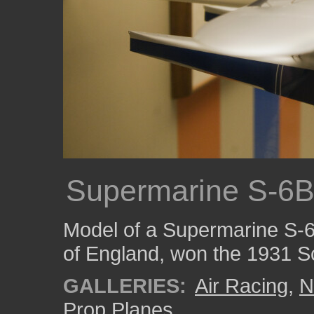
Supermarine S-6
Model of a Supermarine S-6
of England, won the 1931 S
GALLERIES:
Air Racing
,
N
Prop Planes