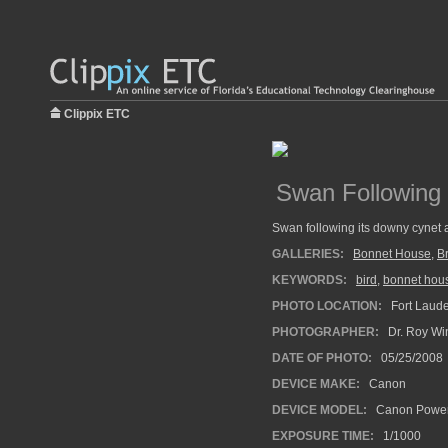
Clippix ETC
Swan Following
Swan following its downy cynet al
GALLERIES:
Bonnet House
,
B
KEYWORDS:
bird
,
bonnet hou
PHOTO LOCATION:
Fort Laude
PHOTOGRAPHER:
Dr. Roy Wi
DATE OF PHOTO:
05/25/2008
DEVICE MAKE:
Canon
DEVICE MODEL:
Canon Power
EXPOSURE TIME:
1/1000