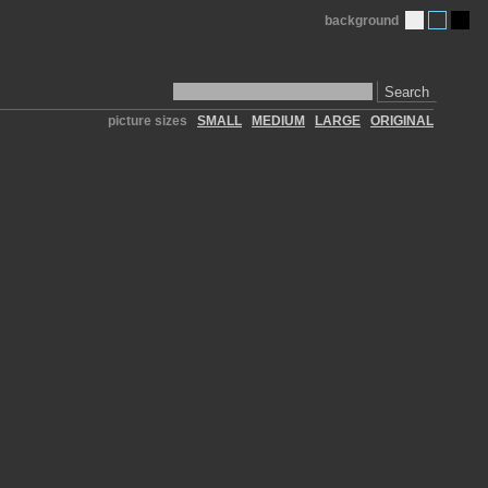
background
Search
picture sizes
SMALL
MEDIUM
LARGE
ORIGINAL