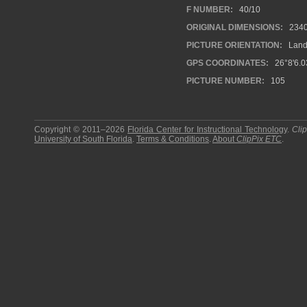
F NUMBER:
40/10
ORIGINAL DIMENSIONS:
2340
PICTURE ORIENTATION:
Land
GPS COORDINATES:
26°8'6.0
PICTURE NUMBER:
105
Copyright © 2011–2026
Florida Center for Instructional Technology
.
Cli
University of South Florida
.
Terms & Conditions
.
About
ClipPix ETC
.