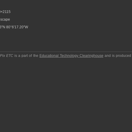
×2115
scape
3"N 80°6'17.20"W
pPix ETC
is a part of the
Educational Technology Clearinghouse
and is produced