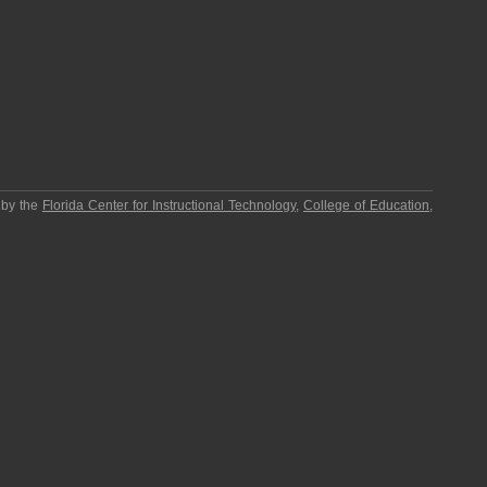
 by the
Florida Center for Instructional Technology
,
College of Education
,