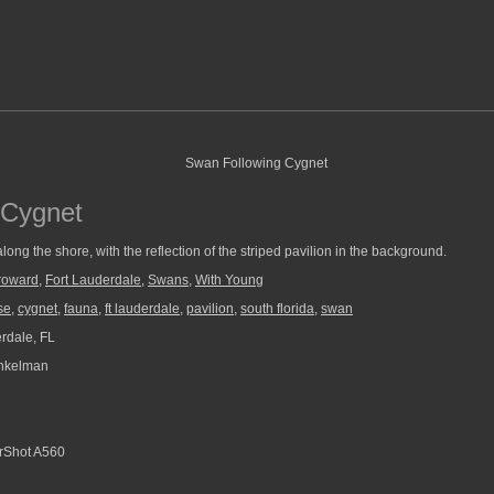
 Cygnet
ong the shore, with the reflection of the striped pavilion in the background.
roward
,
Fort Lauderdale
,
Swans
,
With Young
se
,
cygnet
,
fauna
,
ft lauderdale
,
pavilion
,
south florida
,
swan
rdale, FL
nkelman
Shot A560