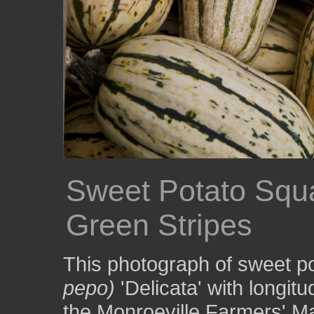
Sweet Potato Squa
Green Stripes
This photograph of sweet p
pepo)
'Delicata' with longit
the Monroeville Farmers' M