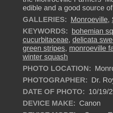
edible and a good source of
GALLERIES:
Monroeville
,
KEYWORDS:
bohemian s
cucurbitaceae
,
delicata swe
green stripes
,
monroeville f
winter squash
PHOTO LOCATION:
Monro
PHOTOGRAPHER:
Dr. Ro
DATE OF PHOTO:
10/19/
DEVICE MAKE:
Canon