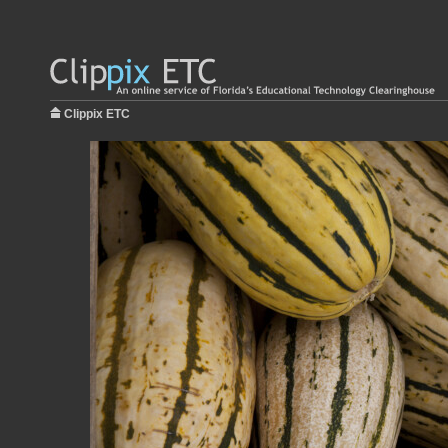
Clippix ETC