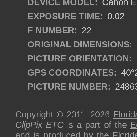
DEVICE MODEL:
Canon EO
EXPOSURE TIME:
0.02
F NUMBER:
22
ORIGINAL DIMENSIONS:
PICTURE ORIENTATION:
GPS COORDINATES:
40°2
PICTURE NUMBER:
2486
Copyright © 2011–2026
Florid
ClipPix ETC
is a part of the
E
and is produced by the
Florid