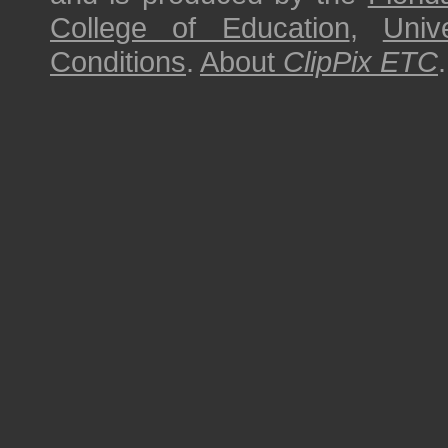
College of Education
,
Univ
Conditions
.
About
ClipPix ETC
.