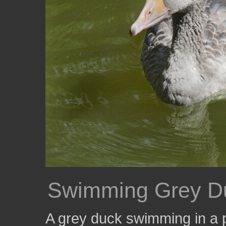
Swimming Grey D
A grey duck swimming in a 