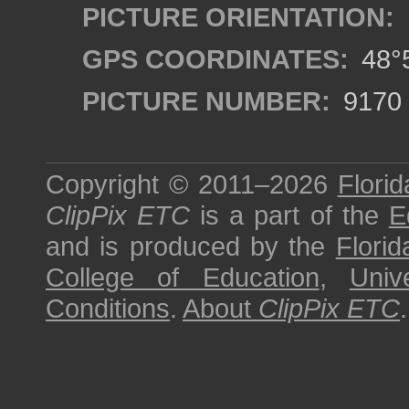
PICTURE ORIENTATION:
GPS COORDINATES:
48°5
PICTURE NUMBER:
9170
Copyright © 2011–2026
Florid
ClipPix ETC
is a part of the
E
and is produced by the
Florid
College of Education
,
Univ
Conditions
.
About
ClipPix ETC
.