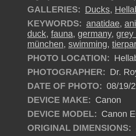
GALLERIES:
Ducks
,
Hell
KEYWORDS:
anatidae
,
an
duck
,
fauna
,
germany
,
grey
münchen
,
swimming
,
tierpa
PHOTO LOCATION:
Hella
PHOTOGRAPHER:
Dr. Ro
DATE OF PHOTO:
08/19/
DEVICE MAKE:
Canon
DEVICE MODEL:
Canon EO
ORIGINAL DIMENSIONS: