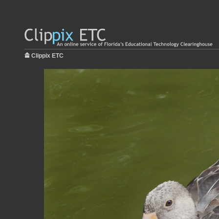
Clippix ETC