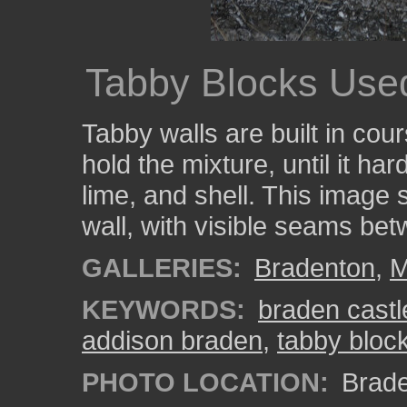
Tabby Blocks Used
Tabby walls are built in co
hold the mixture, until it ha
lime, and shell. This image
wall, with visible seams be
GALLERIES:
Bradenton
,
M
KEYWORDS:
braden castl
addison braden
,
tabby bloc
PHOTO LOCATION:
Brade