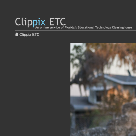
Clippix ETC