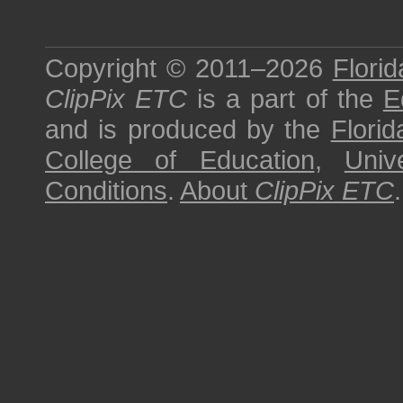
Copyright © 2011–2026
Florid
ClipPix ETC
is a part of the
E
and is produced by the
Florid
College of Education
,
Univ
Conditions
.
About
ClipPix ETC
.