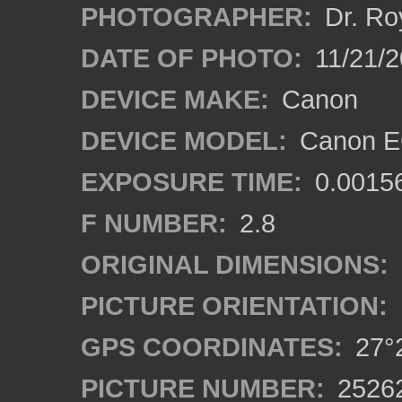
PHOTOGRAPHER:
Dr. Ro
DATE OF PHOTO:
11/21/2
DEVICE MAKE:
Canon
DEVICE MODEL:
Canon E
EXPOSURE TIME:
0.0015
F NUMBER:
2.8
ORIGINAL DIMENSIONS:
PICTURE ORIENTATION:
GPS COORDINATES:
27°2
PICTURE NUMBER:
2526