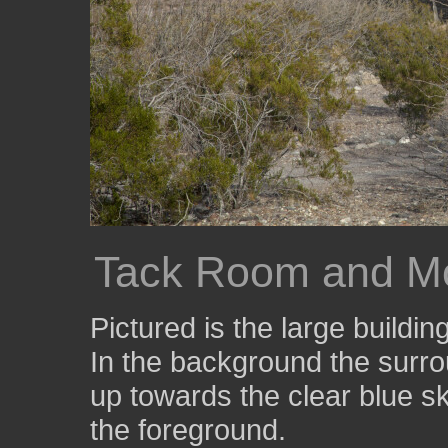
Tack Room and M
Pictured is the large buildi
In the background the surr
up towards the clear blue 
the foreground.