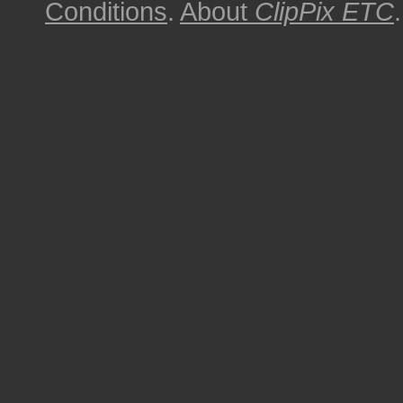
Conditions
.
About
ClipPix ETC
.