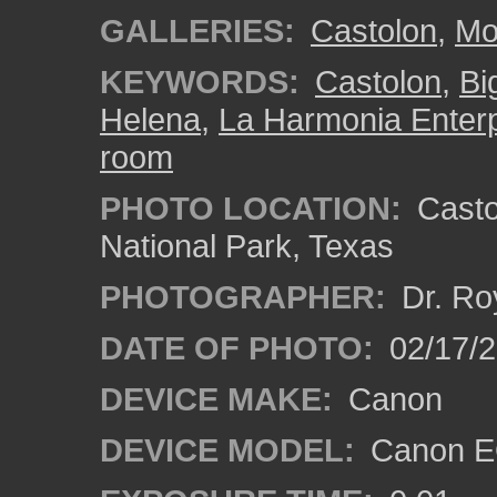
GALLERIES:
Castolon
,
Mo
KEYWORDS:
Castolon
,
Bi
Helena
,
La Harmonia Enterp
room
PHOTO LOCATION:
Castol
National Park, Texas
PHOTOGRAPHER:
Dr. Ro
DATE OF PHOTO:
02/17/
DEVICE MAKE:
Canon
DEVICE MODEL:
Canon EO