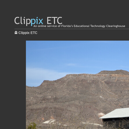
Clippix ETC