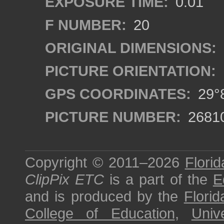
EXPOSURE TIME:
0.01
F NUMBER:
20
ORIGINAL DIMENSIONS:
PICTURE ORIENTATION:
GPS COORDINATES:
29°8
PICTURE NUMBER:
2681
Copyright © 2011–2026
Florid
ClipPix ETC
is a part of the
E
and is produced by the
Florid
College of Education
,
Univ