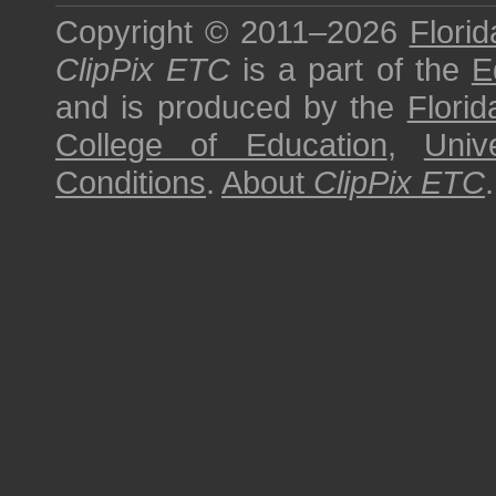
Copyright © 2011–2026
Florid
ClipPix ETC
is a part of the
E
and is produced by the
Florid
College of Education
,
Univ
Conditions
.
About
ClipPix ETC
.