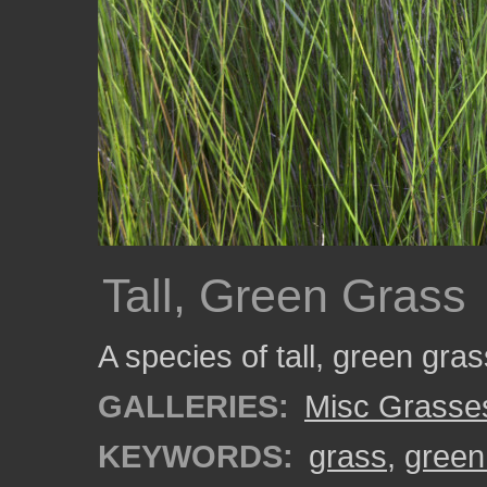
Tall, Green Grass
A species of tall, green gra
GALLERIES:
Misc Grasse
KEYWORDS:
grass
,
green