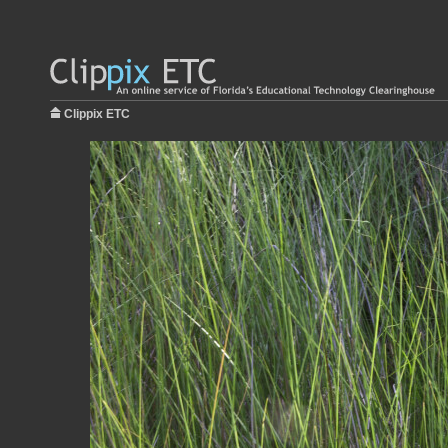
Clippix ETC