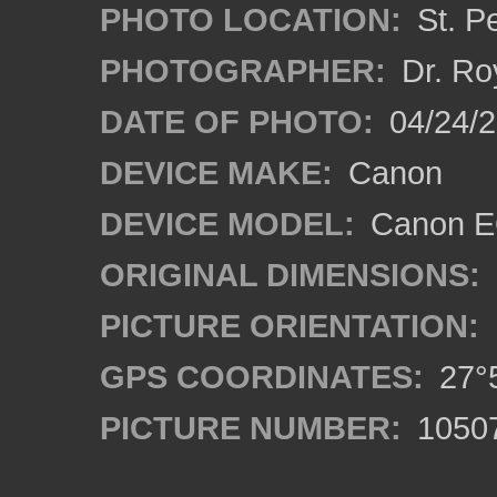
PHOTO LOCATION:
St. P
PHOTOGRAPHER:
Dr. Ro
DATE OF PHOTO:
04/24/2
DEVICE MAKE:
Canon
DEVICE MODEL:
Canon EO
ORIGINAL DIMENSIONS:
PICTURE ORIENTATION:
GPS COORDINATES:
27°5
PICTURE NUMBER:
1050