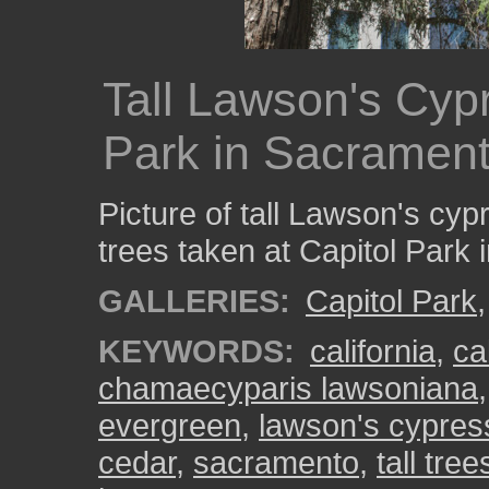
Tall Lawson's Cypr
Park in Sacramen
Picture of tall Lawson's cyp
trees taken at Capitol Park
GALLERIES:
Capitol Park
KEYWORDS:
california
,
ca
chamaecyparis lawsoniana
evergreen
,
lawson's cypres
cedar
,
sacramento
,
tall tree