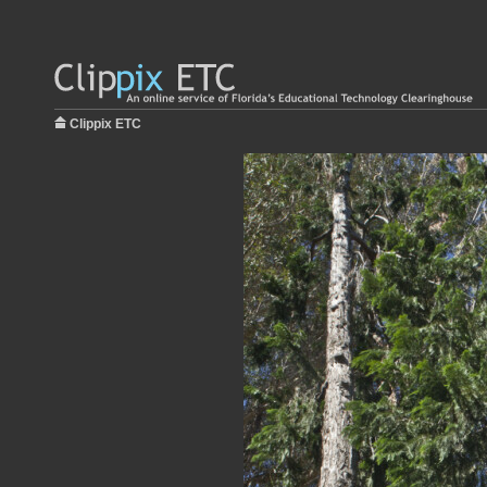
Clippix ETC