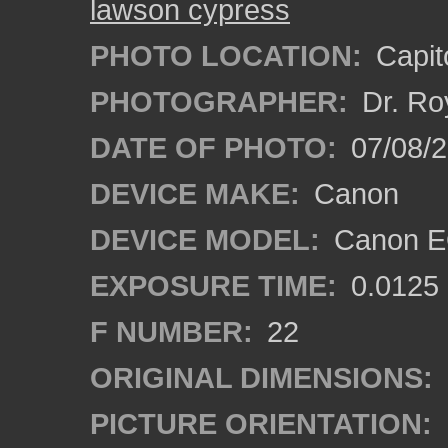
lawson cypress
PHOTO LOCATION:
Capito
PHOTOGRAPHER:
Dr. Ro
DATE OF PHOTO:
07/08/2
DEVICE MAKE:
Canon
DEVICE MODEL:
Canon EO
EXPOSURE TIME:
0.0125
F NUMBER:
22
ORIGINAL DIMENSIONS:
PICTURE ORIENTATION: