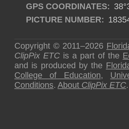
GPS COORDINATES:
38°3
PICTURE NUMBER:
1835
Copyright © 2011–2026
Florid
ClipPix ETC
is a part of the
E
and is produced by the
Florid
College of Education
,
Univ
Conditions
.
About
ClipPix ETC
.