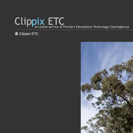
Clippix ETC