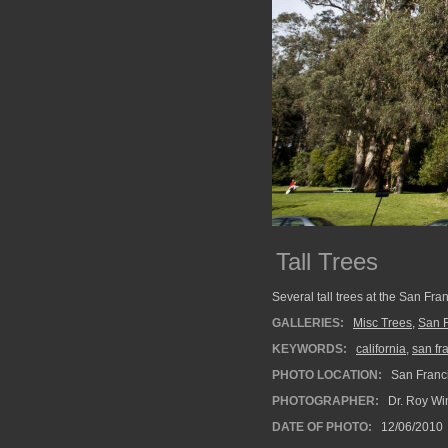
Tall Trees
Several tall trees at the San Fr
GALLERIES:
Misc Trees
,
San F
KEYWORDS:
california
,
san fr
PHOTO LOCATION:
San Franci
PHOTOGRAPHER:
Dr. Roy Wi
DATE OF PHOTO:
12/06/2010