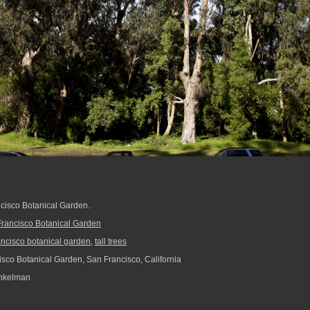
ancisco Botanical Garden.
rancisco Botanical Garden
ancisco botanical garden
,
tall trees
sco Botanical Garden, San Francisco, California
nkelman