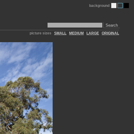
background
Search
picture sizes
SMALL
MEDIUM
LARGE
ORIGINAL