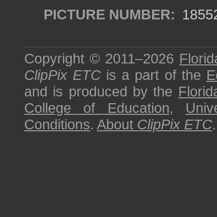
PICTURE NUMBER:
1855
Copyright © 2011–2026
Florid
ClipPix ETC
is a part of the
E
and is produced by the
Florid
College of Education
,
Univ
Conditions
.
About
ClipPix ETC
.