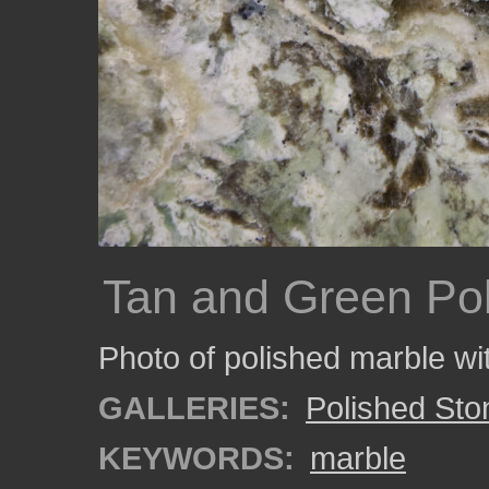
Tan and Green Po
Photo of polished marble wit
GALLERIES:
Polished Sto
KEYWORDS:
marble