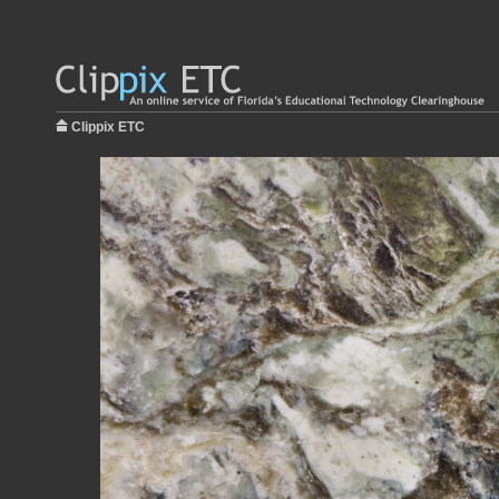
Clippix ETC