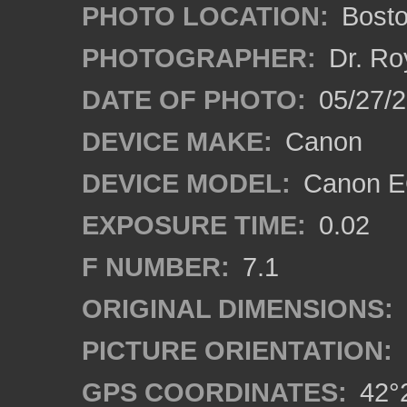
PHOTO LOCATION:
Bosto
PHOTOGRAPHER:
Dr. Ro
DATE OF PHOTO:
05/27/2
DEVICE MAKE:
Canon
DEVICE MODEL:
Canon EO
EXPOSURE TIME:
0.02
F NUMBER:
7.1
ORIGINAL DIMENSIONS:
PICTURE ORIENTATION:
GPS COORDINATES:
42°2