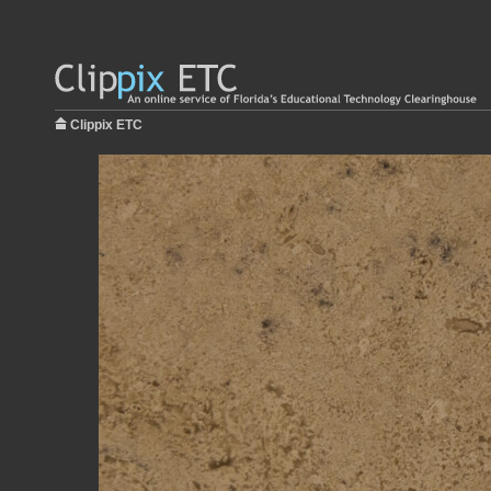
Clippix ETC