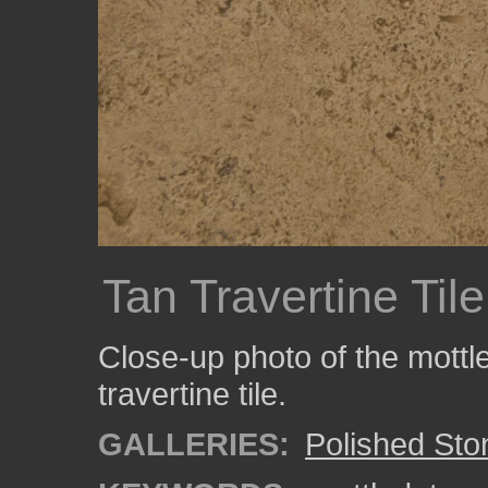
Tan Travertine Tile
Close-up photo of the mottled
travertine tile.
GALLERIES:
Polished Sto