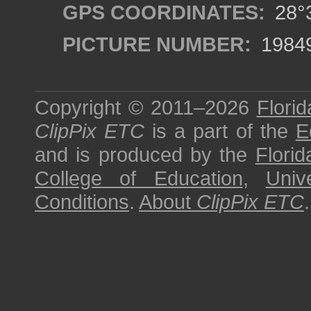
GPS COORDINATES:
28°3
PICTURE NUMBER:
1984
Copyright © 2011–2026
Florid
ClipPix ETC
is a part of the
E
and is produced by the
Florid
College of Education
,
Univ
Conditions
.
About
ClipPix ETC
.