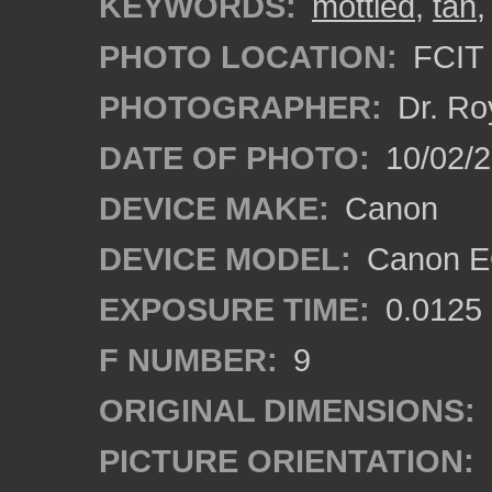
KEYWORDS:
mottled
,
tan
PHOTO LOCATION:
FCIT 
PHOTOGRAPHER:
Dr. Ro
DATE OF PHOTO:
10/02/2
DEVICE MAKE:
Canon
DEVICE MODEL:
Canon EO
EXPOSURE TIME:
0.0125
F NUMBER:
9
ORIGINAL DIMENSIONS:
PICTURE ORIENTATION: