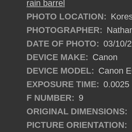
rain barrel
PHOTO LOCATION:
Koresh
PHOTOGRAPHER:
Nathan
DATE OF PHOTO:
03/10/
DEVICE MAKE:
Canon
DEVICE MODEL:
Canon EO
EXPOSURE TIME:
0.0025
F NUMBER:
9
ORIGINAL DIMENSIONS:
PICTURE ORIENTATION: