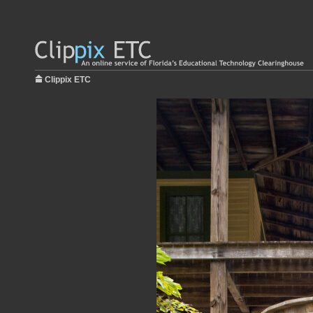
Clippix ETC