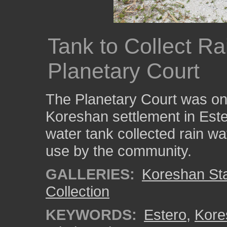
Tank to Collect Ra
Planetary Court
The Planetary Court was one
Koreshan settlement in Este
water tank collected rain wat
use by the community.
GALLERIES:
Koreshan Stat
Collection
KEYWORDS:
Estero
,
Kore