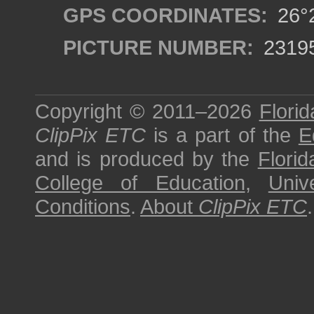
GPS COORDINATES:
26°2
PICTURE NUMBER:
2319
Copyright © 2011–2026
Florid
ClipPix ETC
is a part of the
E
and is produced by the
Florid
College of Education
,
Univ
Conditions
.
About
ClipPix ETC
.