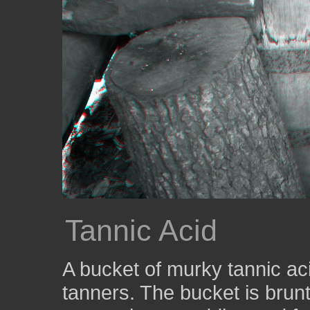
Tannic Acid
A bucket of murky tannic aci
tanners. The bucket is brunt