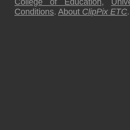
College of Education
,
Univ
Conditions
.
About
ClipPix ETC
.