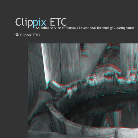
Clippix ETC