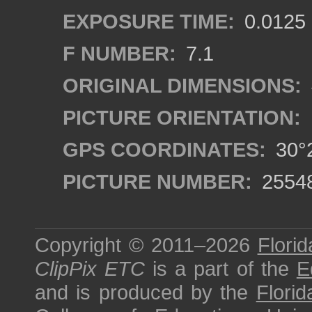
EXPOSURE TIME:
0.0125
F NUMBER:
7.1
ORIGINAL DIMENSIONS:
PICTURE ORIENTATION:
GPS COORDINATES:
30°2
PICTURE NUMBER:
2554
Copyright © 2011–2026
Florid
ClipPix ETC
is a part of the
E
and is produced by the
Florid