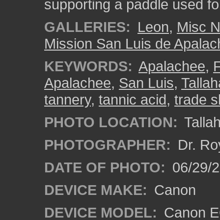
supporting a paddle used for 
GALLERIES:
Leon
,
Misc N
Mission San Luis de Apala
KEYWORDS:
Apalachee
,
F
Apalachee
,
San Luis
,
Talla
tannery
,
tannic acid
,
trade sk
PHOTO LOCATION:
Tallah
PHOTOGRAPHER:
Dr. Ro
DATE OF PHOTO:
06/29/2
DEVICE MAKE:
Canon
DEVICE MODEL:
Canon EO