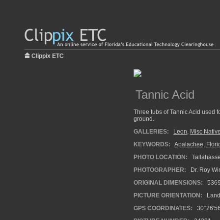
Clippix ETC
Tannic Acid
Three tubs of Tannic Acid used fo
ground.
GALLERIES:
Leon
,
Misc Native
KEYWORDS:
Apalachee
,
Flori
PHOTO LOCATION:
Tallahasse
PHOTOGRAPHER:
Dr. Roy Wi
ORIGINAL DIMENSIONS:
536
PICTURE ORIENTATION:
Land
GPS COORDINATES:
30°26′56