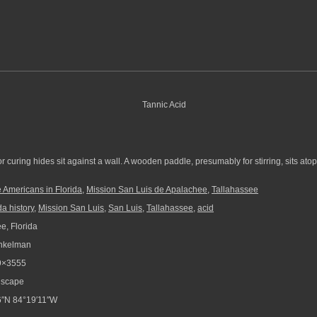
r curing hides sit against a wall. A wooden paddle, presumably for stirring, sits atop
 Americans in Florida
,
Mission San Luis de Apalachee
,
Tallahassee
da history
,
Mission San Luis
,
San Luis
,
Tallahassee
,
acid
e, Florida
nkelman
9×3555
scape
″N 84°19′11″W