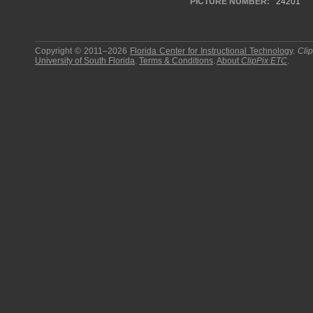
PICTURE NUMBER:
24201
Copyright © 2011–2026
Florida Center for Instructional Technology
.
Cli
University of South Florida
.
Terms & Conditions
.
About
ClipPix ETC
.