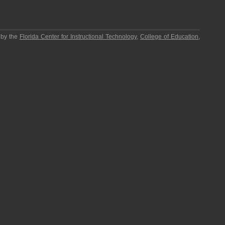
 by the
Florida Center for Instructional Technology
,
College of Education
,