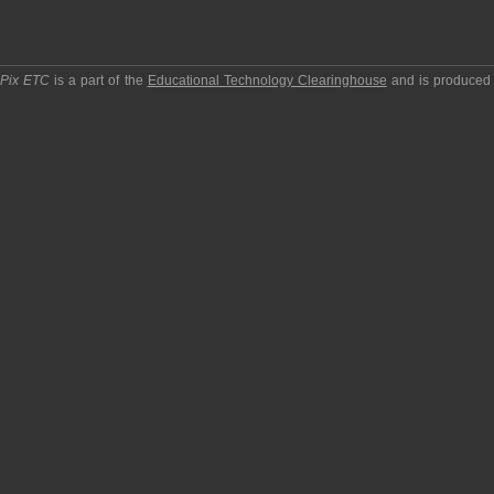
pPix ETC
is a part of the
Educational Technology Clearinghouse
and is produced