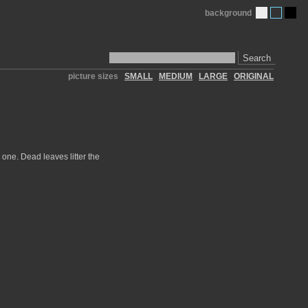
background
Search
picture sizes
SMALL
MEDIUM
LARGE
ORIGINAL
 one. Dead leaves litter the