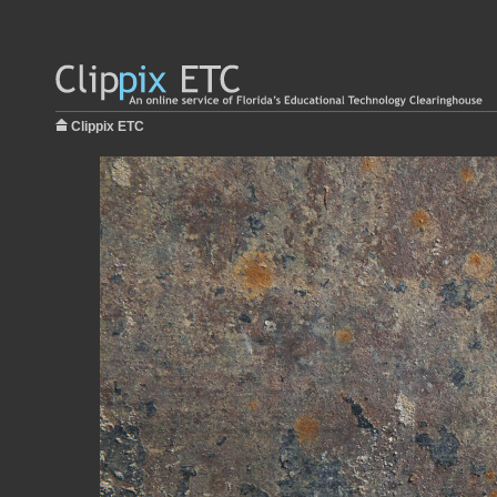
Clippix ETC