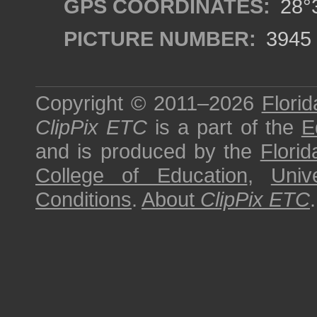
GPS COORDINATES:
28°3
PICTURE NUMBER:
3945
Copyright © 2011–2026
Florid
ClipPix ETC
is a part of the
E
and is produced by the
Florid
College of Education
,
Univ
Conditions
.
About
ClipPix ETC
.