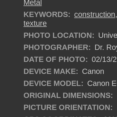
Metal
KEYWORDS:
construction
texture
PHOTO LOCATION:
Univer
PHOTOGRAPHER:
Dr. Ro
DATE OF PHOTO:
02/13/2
DEVICE MAKE:
Canon
DEVICE MODEL:
Canon EO
ORIGINAL DIMENSIONS:
PICTURE ORIENTATION: