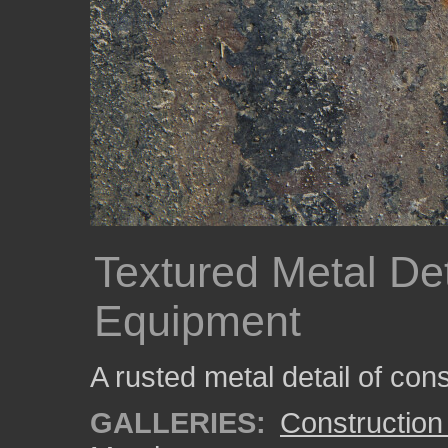
Textured Metal Det
Equipment
A rusted metal detail of con
GALLERIES:
Construction