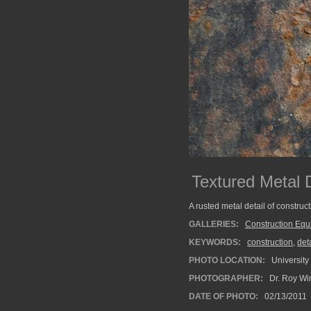
Textured Metal 
A rusted metal detail of construc
GALLERIES:
Construction Eq
KEYWORDS:
construction
,
deta
PHOTO LOCATION:
University
PHOTOGRAPHER:
Dr. Roy Wi
DATE OF PHOTO:
02/13/2011