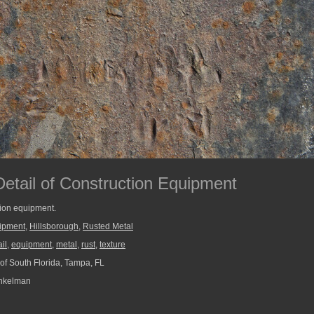
Detail of Construction Equipment
tion equipment.
uipment
,
Hillsborough
,
Rusted Metal
il
,
equipment
,
metal
,
rust
,
texture
 of South Florida, Tampa, FL
nkelman