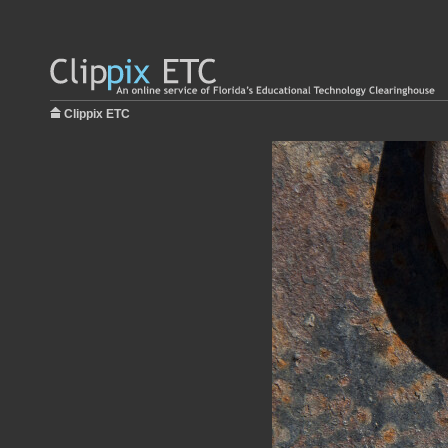
Clippix ETC