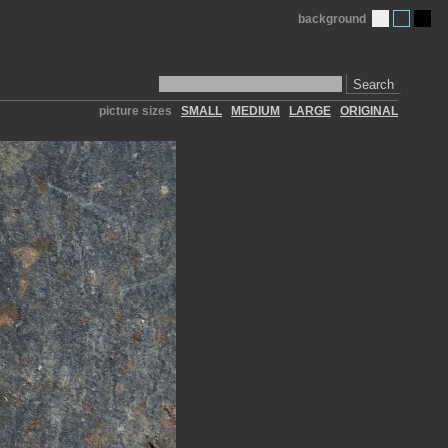
background
Search
picture sizes
SMALL
MEDIUM
LARGE
ORIGINAL