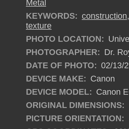
Metal
KEYWORDS:
construction
texture
PHOTO LOCATION:
Univer
PHOTOGRAPHER:
Dr. Ro
DATE OF PHOTO:
02/13/2
DEVICE MAKE:
Canon
DEVICE MODEL:
Canon EO
ORIGINAL DIMENSIONS:
PICTURE ORIENTATION: