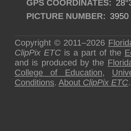
GPS COORDINATES:
28°3
PICTURE NUMBER:
3950
Copyright © 2011–2026
Florid
ClipPix ETC
is a part of the
E
and is produced by the
Florid
College of Education
,
Univ
Conditions
.
About
ClipPix ETC
.