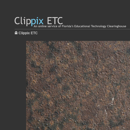
Clippix ETC