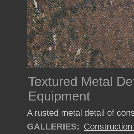
Textured Metal Det
Equipment
A rusted metal detail of con
GALLERIES:
Construction