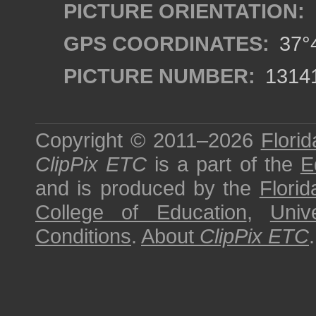
PICTURE ORIENTATION:
GPS COORDINATES:
37°4
PICTURE NUMBER:
1314
Copyright © 2011–2026
Florid
ClipPix ETC
is a part of the
E
and is produced by the
Florid
College of Education
,
Univ
Conditions
.
About
ClipPix ETC
.