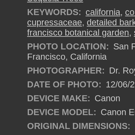
KEYWORDS:
california
,
co
cupressaceae
,
detailed bar
francisco botanical garden
,
PHOTO LOCATION:
San F
Francisco, California
PHOTOGRAPHER:
Dr. Ro
DATE OF PHOTO:
12/06/
DEVICE MAKE:
Canon
DEVICE MODEL:
Canon EO
ORIGINAL DIMENSIONS: