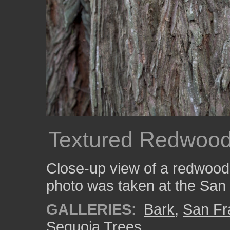
Textured Redwood
Close-up view of a redwood t
photo was taken at the San
GALLERIES:
Bark
,
San Fr
Sequoia Trees