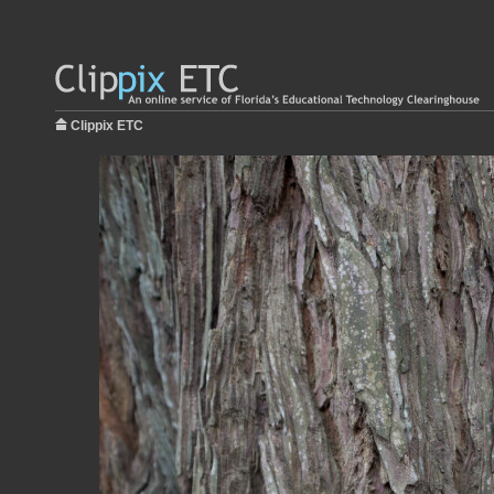
Clippix ETC