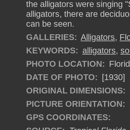
the alligators were singing
alligators, there are decidu
can be seen.
GALLERIES:
Alligators
,
Fl
KEYWORDS:
alligators
,
so
PHOTO LOCATION:
Flori
DATE OF PHOTO:
[1930]
ORIGINAL DIMENSIONS:
PICTURE ORIENTATION:
GPS COORDINATES: