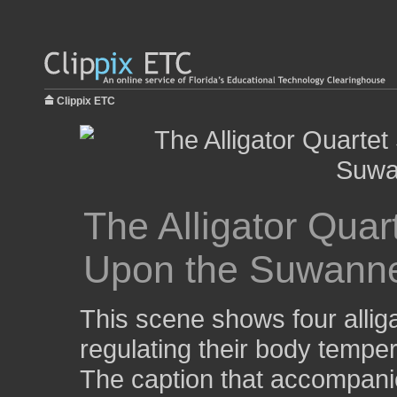
Clippix ETC
The Alligator Qua
Upon the Suwanne
This scene shows four alliga
regulating their body tempe
The caption that accompani