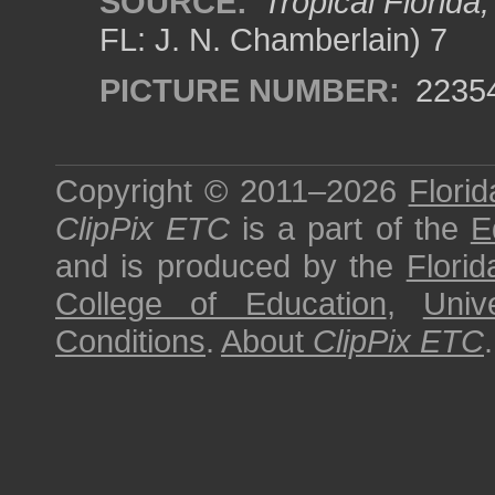
SOURCE:
Tropical Florida
FL: J. N. Chamberlain) 7
PICTURE NUMBER:
2235
Copyright © 2011–2026
Florid
ClipPix ETC
is a part of the
E
and is produced by the
Florid
College of Education
,
Univ
Conditions
.
About
ClipPix ETC
.