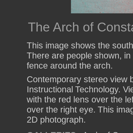
The Arch of Consta
This image shows the south 
There are people shown, in 
fence around the arch.
Contemporary stereo view by
Instructional Technology. V
with the red lens over the l
over the right eye. This ima
2D photograph.