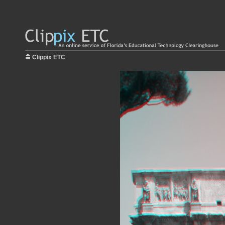
Clippix ETC