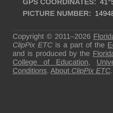
GPS COORDINATES:
41°5
PICTURE NUMBER:
1494
Copyright © 2011–2026
Florid
ClipPix ETC
is a part of the
E
and is produced by the
Florid
College of Education
,
Univ
Conditions
.
About
ClipPix ETC
.