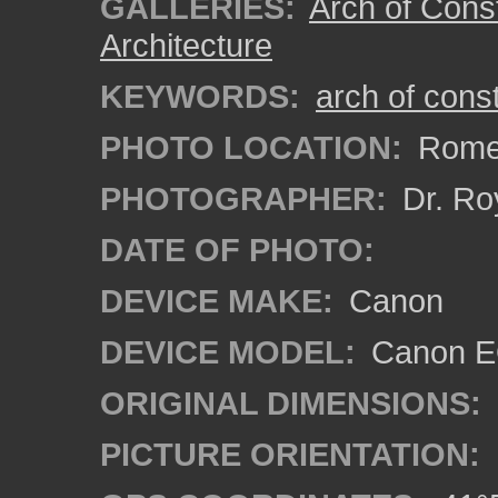
GALLERIES:
Arch of Cons
Architecture
KEYWORDS:
arch of cons
PHOTO LOCATION:
Rome,
PHOTOGRAPHER:
Dr. Ro
DATE OF PHOTO:
DEVICE MAKE:
Canon
DEVICE MODEL:
Canon EO
ORIGINAL DIMENSIONS:
PICTURE ORIENTATION: