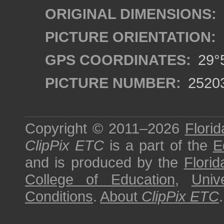
ORIGINAL DIMENSIONS:
PICTURE ORIENTATION:
GPS COORDINATES:
29°5
PICTURE NUMBER:
2520
Copyright © 2011–2026
Florid
ClipPix ETC
is a part of the
E
and is produced by the
Florid
College of Education
,
Univ
Conditions
.
About
ClipPix ETC
.