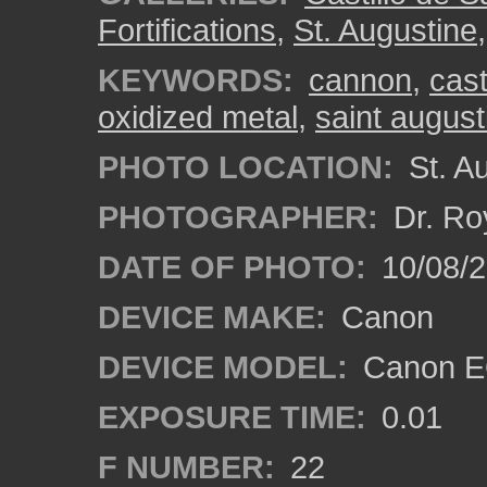
Fortifications
,
St. Augustine
KEYWORDS:
cannon
,
cast
oxidized metal
,
saint august
PHOTO LOCATION:
St. Au
PHOTOGRAPHER:
Dr. Ro
DATE OF PHOTO:
10/08/2
DEVICE MAKE:
Canon
DEVICE MODEL:
Canon EO
EXPOSURE TIME:
0.01
F NUMBER:
22