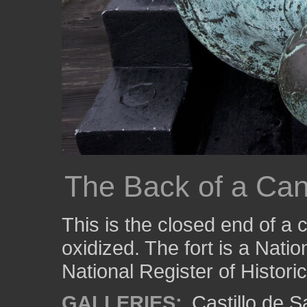
The Back of a Ca
This is the closed end of a
oxidized. The fort is a Nati
National Register of Histori
GALLERIES:
Castillo de 