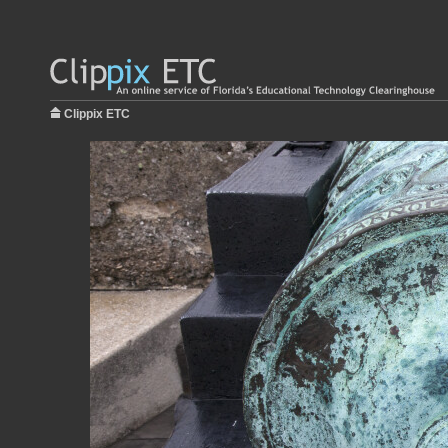
Clippix ETC