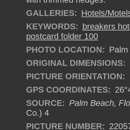
GALLERIES:
Hotels/Motel
KEYWORDS:
breakers hot
postcard folder 100
PHOTO LOCATION:
Palm 
ORIGINAL DIMENSIONS:
PICTURE ORIENTATION:
GPS COORDINATES:
26°4
SOURCE:
Palm Beach, Flo
Co.) 4
PICTURE NUMBER:
2205