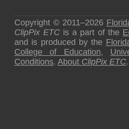
Copyright © 2011–2026
Florid
ClipPix ETC
is a part of the
E
and is produced by the
Florid
College of Education
,
Univ
Conditions
.
About
ClipPix ETC
.