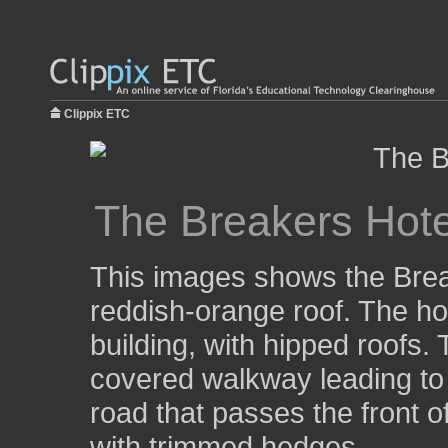
Clippix ETC
The Breakers Hote
This images shows the Break
reddish-orange roof. The hot
building, with hipped roofs
covered walkway leading to 
road that passes the front of
with trimmed hedges.