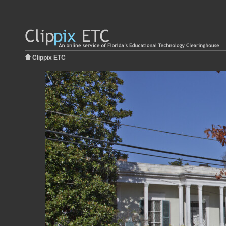
Clippix ETC