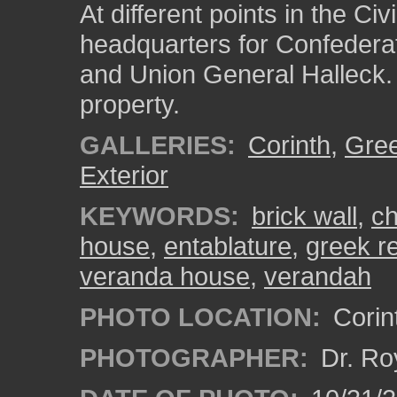
At different points in the Ci
headquarters for Confedera
and Union General Halleck. 
property.
GALLERIES:
Corinth
,
Gree
Exterior
KEYWORDS:
brick wall
,
ch
house
,
entablature
,
greek re
veranda house
,
verandah
PHOTO LOCATION:
Corint
PHOTOGRAPHER:
Dr. Ro