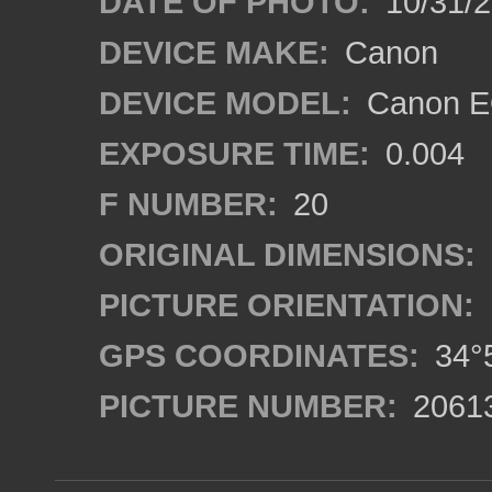
DATE OF PHOTO:
10/31/2
DEVICE MAKE:
Canon
DEVICE MODEL:
Canon EO
EXPOSURE TIME:
0.004
F NUMBER:
20
ORIGINAL DIMENSIONS:
PICTURE ORIENTATION:
GPS COORDINATES:
34°5
PICTURE NUMBER:
2061