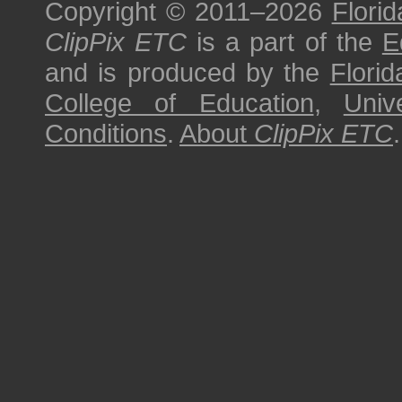
Copyright © 2011–2026
Florid
ClipPix ETC
is a part of the
E
and is produced by the
Florid
College of Education
,
Univ
Conditions
.
About
ClipPix ETC
.