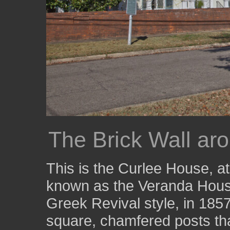
The Brick Wall ar
This is the Curlee House, at
known as the Veranda House
Greek Revival style, in 185
square, chamfered posts that