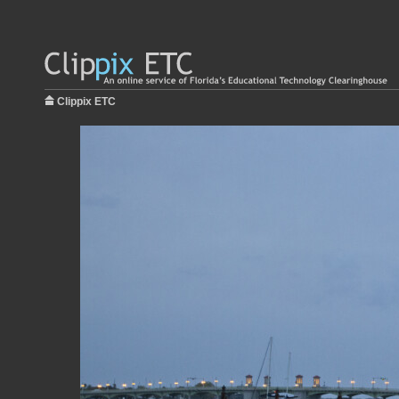
Clippix ETC