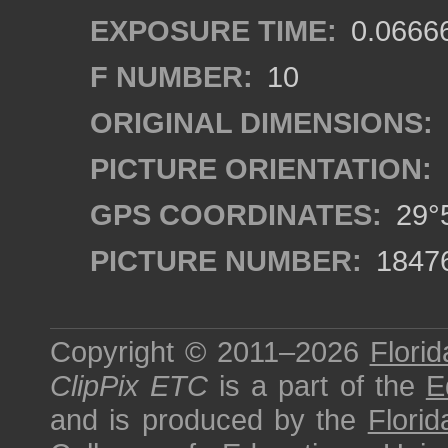
EXPOSURE TIME:
0.0666
F NUMBER:
10
ORIGINAL DIMENSIONS:
PICTURE ORIENTATION:
GPS COORDINATES:
29°5
PICTURE NUMBER:
1847
Copyright © 2011–2026
Florid
ClipPix ETC
is a part of the
E
and is produced by the
Florid