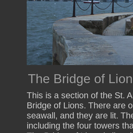
The Bridge of Lio
This is a section of the St. 
Bridge of Lions. There are o
seawall, and they are lit. The
including the four towers tha