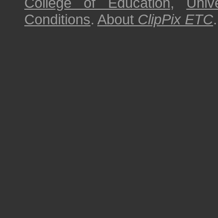
College of Education
,
Univ
Conditions
.
About
ClipPix ETC
.