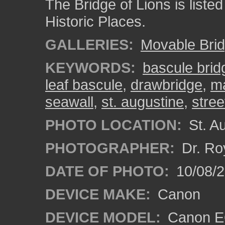
The Bridge of Lions is listed
Historic Places.
GALLERIES:
Movable Bri
KEYWORDS:
bascule brid
leaf bascule
,
drawbridge
,
ma
seawall
,
st. augustine
,
stree
PHOTO LOCATION:
St. Au
PHOTOGRAPHER:
Dr. Ro
DATE OF PHOTO:
10/08/2
DEVICE MAKE:
Canon
DEVICE MODEL:
Canon EO