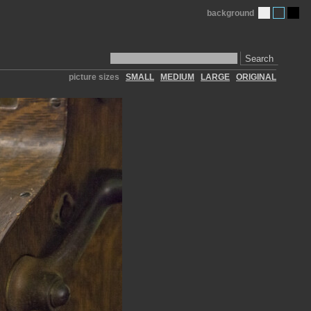
background
Search
picture sizes
SMALL
MEDIUM
LARGE
ORIGINAL