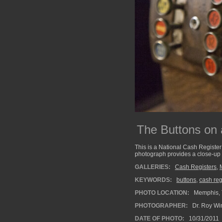
The Buttons on
This is a National Cash Register 
photograph provides a close-up o
GALLERIES:
Cash Registers
,
KEYWORDS:
buttons
,
cash reg
PHOTO LOCATION:
Memphis, 
PHOTOGRAPHER:
Dr. Roy Wi
DATE OF PHOTO:
10/31/2011