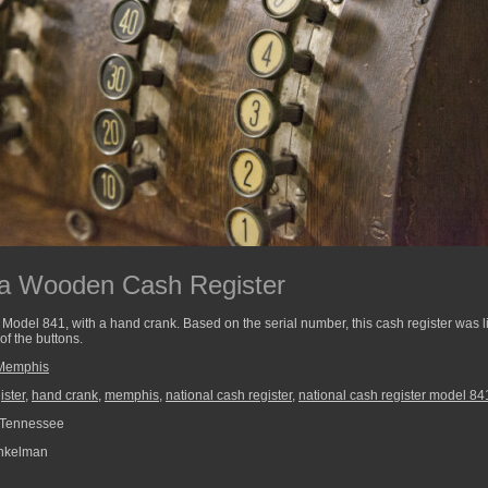
 a Wooden Cash Register
Model 841, with a hand crank. Based on the serial number, this cash register was lik
f the buttons.
Memphis
ister
,
hand crank
,
memphis
,
national cash register
,
national cash register model 84
Tennessee
nkelman