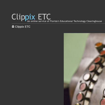
Clippix ETC