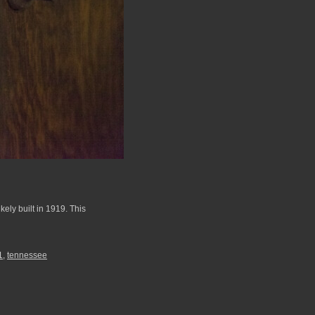
ely built in 1919. This
1
,
tennessee