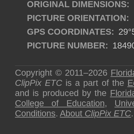
ORIGINAL DIMENSIONS:
PICTURE ORIENTATION:
GPS COORDINATES:
29°5
PICTURE NUMBER:
1849
Copyright © 2011–2026
Florid
ClipPix ETC
is a part of the
E
and is produced by the
Florid
College of Education
,
Univ
Conditions
.
About
ClipPix ETC
.