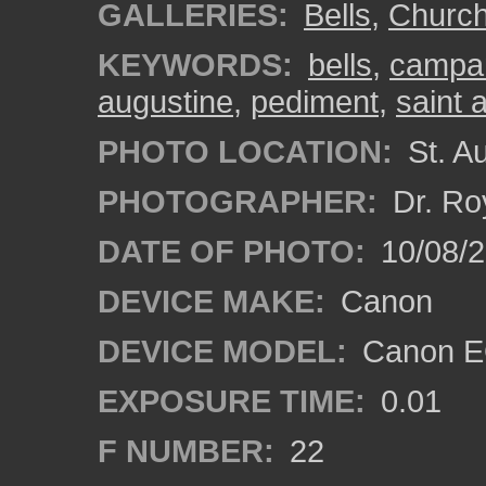
GALLERIES:
Bells
,
Churc
KEYWORDS:
bells
,
campan
augustine
,
pediment
,
saint 
PHOTO LOCATION:
St. Au
PHOTOGRAPHER:
Dr. Ro
DATE OF PHOTO:
10/08/2
DEVICE MAKE:
Canon
DEVICE MODEL:
Canon EO
EXPOSURE TIME:
0.01
F NUMBER:
22