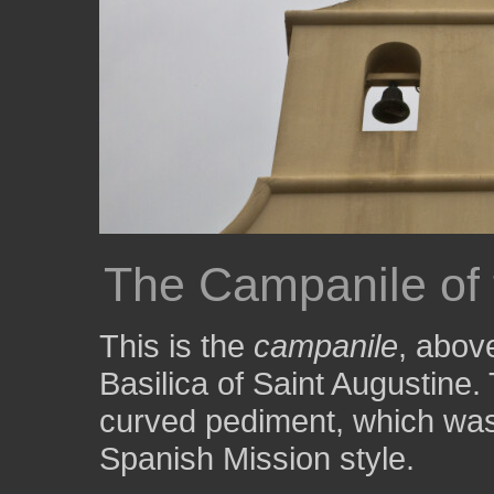
The Campanile of 
This is the
campanile
, abov
Basilica of Saint Augustine.
curved pediment, which was 
Spanish Mission style.