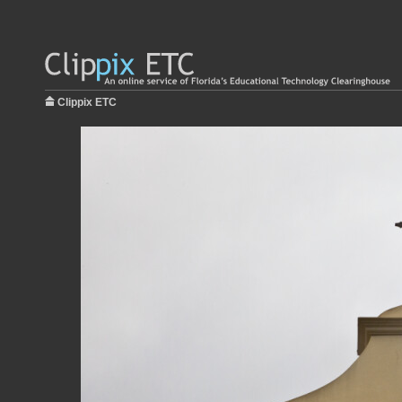
Clippix ETC